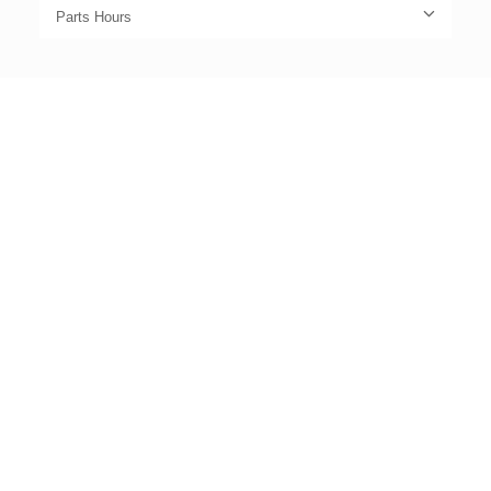
Parts Hours