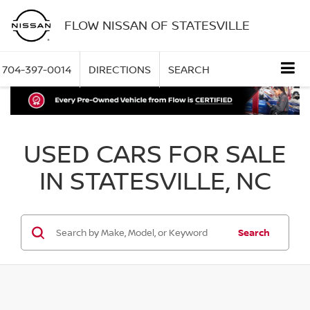
FLOW NISSAN OF STATESVILLE
704-397-0014
DIRECTIONS
SEARCH
USED CARS FOR SALE
IN STATESVILLE, NC
Search