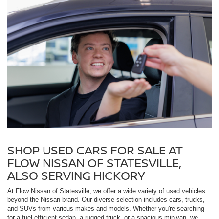
SHOP USED CARS FOR SALE AT
FLOW NISSAN OF STATESVILLE,
ALSO SERVING HICKORY
At Flow Nissan of Statesville, we offer a wide variety of used vehicles
beyond the Nissan brand. Our diverse selection includes cars, trucks,
and SUVs from various makes and models. Whether you're searching
for a fuel-efficient sedan, a rugged truck, or a spacious minivan, we