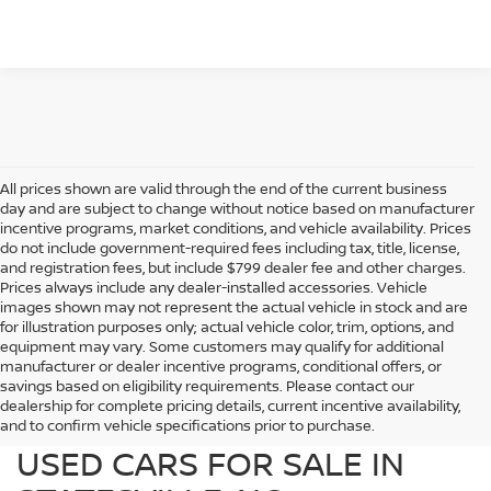
All prices shown are valid through the end of the current business
day and are subject to change without notice based on manufacturer
incentive programs, market conditions, and vehicle availability. Prices
do not include government-required fees including tax, title, license,
and registration fees, but include $799 dealer fee and other charges.
Prices always include any dealer-installed accessories. Vehicle
images shown may not represent the actual vehicle in stock and are
for illustration purposes only; actual vehicle color, trim, options, and
equipment may vary. Some customers may qualify for additional
manufacturer or dealer incentive programs, conditional offers, or
savings based on eligibility requirements. Please contact our
dealership for complete pricing details, current incentive availability,
PREOWNED NISSAN AND
and to confirm vehicle specifications prior to purchase.
USED CARS FOR SALE IN