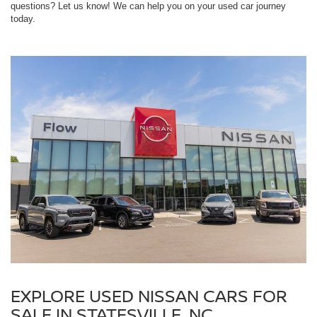
questions? Let us know! We can help you on your used car journey
today.
EXPLORE USED NISSAN CARS FOR
SALE IN STATESVILLE, NC