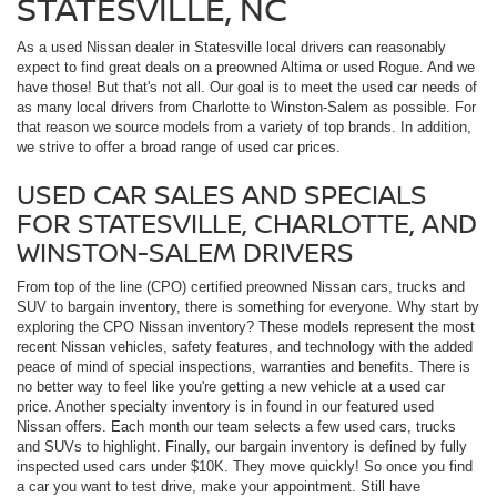
STATESVILLE, NC
As a used Nissan dealer in Statesville local drivers can reasonably
expect to find great deals on a preowned Altima or used Rogue. And we
have those! But that's not all. Our goal is to meet the used car needs of
as many local drivers from Charlotte to Winston-Salem as possible. For
that reason we source models from a variety of top brands. In addition,
we strive to offer a broad range of used car prices.
USED CAR SALES AND SPECIALS
FOR STATESVILLE, CHARLOTTE, AND
WINSTON-SALEM DRIVERS
From top of the line (CPO) certified preowned Nissan cars, trucks and
SUV to bargain inventory, there is something for everyone. Why start by
exploring the CPO Nissan inventory? These models represent the most
recent Nissan vehicles, safety features, and technology with the added
peace of mind of special inspections, warranties and benefits. There is
no better way to feel like you're getting a new vehicle at a used car
price. Another specialty inventory is in found in our featured used
Nissan offers. Each month our team selects a few used cars, trucks
and SUVs to highlight. Finally, our bargain inventory is defined by fully
inspected used cars under $10K. They move quickly! So once you find
a car you want to test drive, make your appointment. Still have