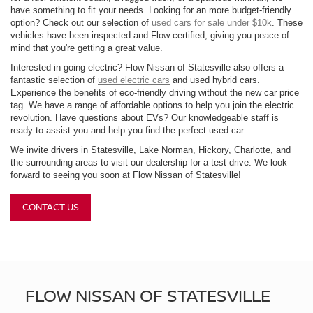
have something to fit your needs. Looking for an more budget-friendly
option? Check out our selection of
used cars for sale under $10k
. These
vehicles have been inspected and Flow certified, giving you peace of
mind that you're getting a great value.
Interested in going electric? Flow Nissan of Statesville also offers a
fantastic selection of
used electric cars
and used hybrid cars.
Experience the benefits of eco-friendly driving without the new car price
tag. We have a range of affordable options to help you join the electric
revolution. Have questions about EVs? Our knowledgeable staff is
ready to assist you and help you find the perfect used car.
We invite drivers in Statesville, Lake Norman, Hickory, Charlotte, and
the surrounding areas to visit our dealership for a test drive. We look
forward to seeing you soon at Flow Nissan of Statesville!
CONTACT US
FLOW NISSAN OF STATESVILLE