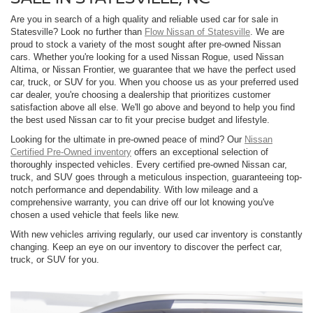
Are you in search of a high quality and reliable used car for sale in
Statesville? Look no further than
Flow Nissan of Statesville
. We are
proud to stock a variety of the most sought after pre-owned Nissan
cars. Whether you're looking for a used Nissan Rogue, used Nissan
Altima, or Nissan Frontier, we guarantee that we have the perfect used
car, truck, or SUV for you. When you choose us as your preferred used
car dealer, you're choosing a dealership that prioritizes customer
satisfaction above all else. We'll go above and beyond to help you find
the best used Nissan car to fit your precise budget and lifestyle.
Looking for the ultimate in pre-owned peace of mind? Our
Nissan
Certified Pre-Owned inventory
offers an exceptional selection of
thoroughly inspected vehicles. Every certified pre-owned Nissan car,
truck, and SUV goes through a meticulous inspection, guaranteeing top-
notch performance and dependability. With low mileage and a
comprehensive warranty, you can drive off our lot knowing you've
chosen a used vehicle that feels like new.
With new vehicles arriving regularly, our used car inventory is constantly
changing. Keep an eye on our inventory to discover the perfect car,
truck, or SUV for you.