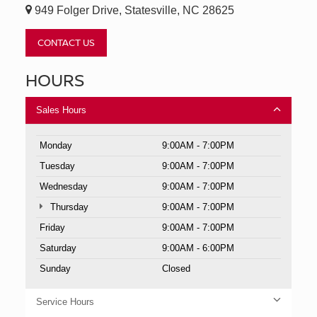
949 Folger Drive, Statesville, NC 28625
CONTACT US
HOURS
Sales Hours
Monday
9:00AM - 7:00PM
Tuesday
9:00AM - 7:00PM
Wednesday
9:00AM - 7:00PM
Thursday
9:00AM - 7:00PM
Friday
9:00AM - 7:00PM
Saturday
9:00AM - 6:00PM
Sunday
Closed
Service Hours