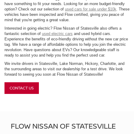
have something to fit your needs. Looking for an more budget-friendly
option? Check out our selection of
used cars for sale under $10k
. These
vehicles have been inspected and Flow certified, giving you peace of
mind that you're getting a great value.
Interested in going electric? Flow Nissan of Statesville also offers a
fantastic selection of
used electric cars
and used hybrid cars.
Experience the benefits of eco-friendly driving without the new car price
tag. We have a range of affordable options to help you join the electric
revolution. Have questions about EVs? Our knowledgeable staff is
ready to assist you and help you find the perfect used car.
We invite drivers in Statesville, Lake Norman, Hickory, Charlotte, and
the surrounding areas to visit our dealership for a test drive. We look
forward to seeing you soon at Flow Nissan of Statesville!
CONTACT US
FLOW NISSAN OF STATESVILLE