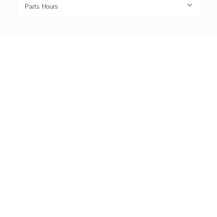
Parts Hours