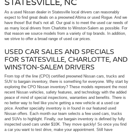
STATESVILLE, NC
As a used Nissan dealer in Statesville local drivers can reasonably
expect to find great deals on a preowned Altima or used Rogue. And we
have those! But that's not all. Our goal is to meet the used car needs of
as many local drivers from Charlotte to Winston-Salem as possible. For
that reason we source models from a variety of top brands. In addition,
we strive to offer a broad range of used car prices.
USED CAR SALES AND SPECIALS
FOR STATESVILLE, CHARLOTTE, AND
WINSTON-SALEM DRIVERS
From top of the line (CPO) certified preowned Nissan cars, trucks and
SUV to bargain inventory, there is something for everyone. Why start by
exploring the CPO Nissan inventory? These models represent the most
recent Nissan vehicles, safety features, and technology with the added
peace of mind of special inspections, warranties and benefits. There is
no better way to feel like you're getting a new vehicle at a used car
price. Another specialty inventory is in found in our featured used
Nissan offers. Each month our team selects a few used cars, trucks
and SUVs to highlight. Finally, our bargain inventory is defined by fully
inspected used cars under $10K. They move quickly! So once you find
a car you want to test drive, make your appointment. Still have