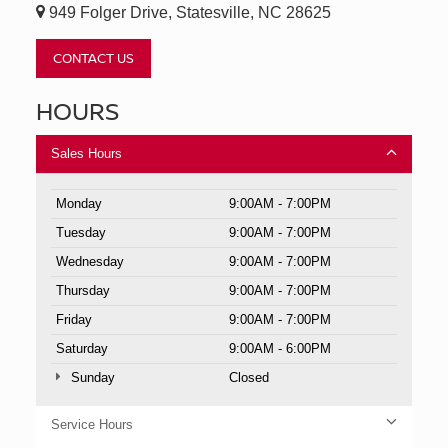
949 Folger Drive, Statesville, NC 28625
CONTACT US
HOURS
Sales Hours
Monday
9:00AM - 7:00PM
Tuesday
9:00AM - 7:00PM
Wednesday
9:00AM - 7:00PM
Thursday
9:00AM - 7:00PM
Friday
9:00AM - 7:00PM
Saturday
9:00AM - 6:00PM
Sunday
Closed
Service Hours