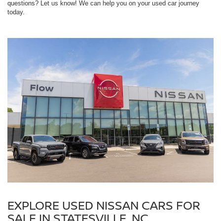
questions? Let us know! We can help you on your used car journey
today.
EXPLORE USED NISSAN CARS FOR
SALE IN STATESVILLE, NC