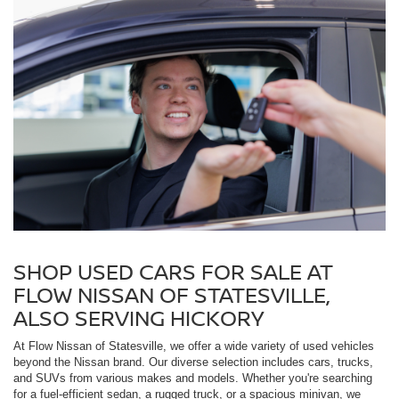
SHOP USED CARS FOR SALE AT
FLOW NISSAN OF STATESVILLE,
ALSO SERVING HICKORY
At Flow Nissan of Statesville, we offer a wide variety of used vehicles
beyond the Nissan brand. Our diverse selection includes cars, trucks,
and SUVs from various makes and models. Whether you're searching
for a fuel-efficient sedan, a rugged truck, or a spacious minivan, we