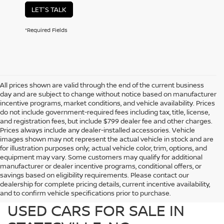
LET'S TALK
*Required Fields
All prices shown are valid through the end of the current business
day and are subject to change without notice based on manufacturer
incentive programs, market conditions, and vehicle availability. Prices
do not include government-required fees including tax, title, license,
and registration fees, but include $799 dealer fee and other charges.
Prices always include any dealer-installed accessories. Vehicle
images shown may not represent the actual vehicle in stock and are
for illustration purposes only; actual vehicle color, trim, options, and
equipment may vary. Some customers may qualify for additional
manufacturer or dealer incentive programs, conditional offers, or
savings based on eligibility requirements. Please contact our
dealership for complete pricing details, current incentive availability,
PREOWNED NISSAN AND
and to confirm vehicle specifications prior to purchase.
USED CARS FOR SALE IN