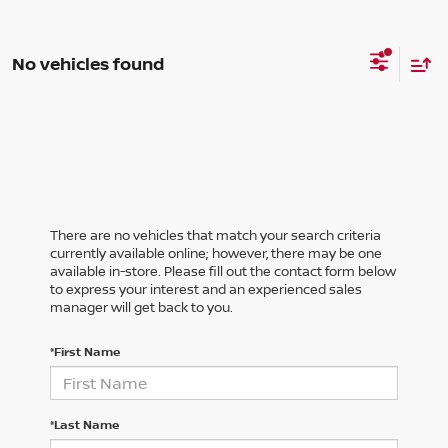
No vehicles found
There are no vehicles that match your search criteria
currently available online; however, there may be one
available in-store. Please fill out the contact form below
to express your interest and an experienced sales
manager will get back to you.
*First Name
*Last Name