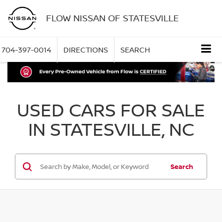
FLOW NISSAN OF STATESVILLE
704-397-0014
DIRECTIONS
SEARCH
USED CARS FOR SALE
IN STATESVILLE, NC
Search