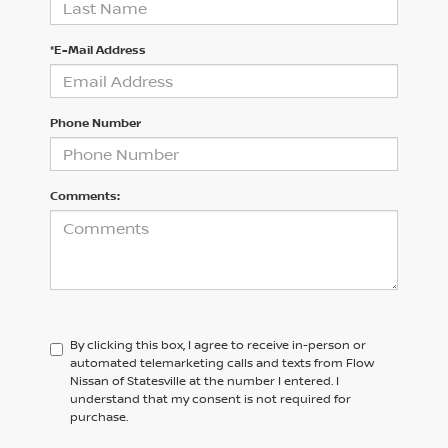
*E-Mail Address
Phone Number
Comments:
By clicking this box, I agree to receive in-person or
automated telemarketing calls and texts from Flow
Nissan of Statesville at the number I entered. I
understand that my consent is not required for
purchase.