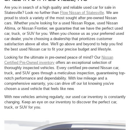
Are you in search of a high quality and reliable used car for sale in
Statesville? Look no further than
Flow Nissan of Statesville
. We are
proud to stock a variety of the most sought after pre-owned Nissan
cars. Whether you're looking for a used Nissan Rogue, used Nissan
Altima, or Nissan Frontier, we guarantee that we have the perfect used
car, truck, or SUV for you. When you choose us as your preferred used
car dealer, you're choosing a dealership that prioritizes customer
satisfaction above all else. We'll go above and beyond to help you find
the best used Nissan car to fit your precise budget and lifestyle.
Looking for the ultimate in pre-owned peace of mind? Our
Nissan
Certified Pre-Owned inventory
offers an exceptional selection of
thoroughly inspected vehicles. Every certified pre-owned Nissan car,
truck, and SUV goes through a meticulous inspection, guaranteeing top-
notch performance and dependability. With low mileage and a
comprehensive warranty, you can drive off our lot knowing you've
chosen a used vehicle that feels like new.
With new vehicles arriving regularly, our used car inventory is constantly
changing. Keep an eye on our inventory to discover the perfect car,
truck, or SUV for you.