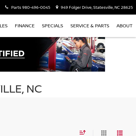
Parts
980-496-0045
949 Folger Drive, Statesville, NC 28625
LES
FINANCE
SPECIALS
SERVICE & PARTS
ABOUT
ILLE, NC