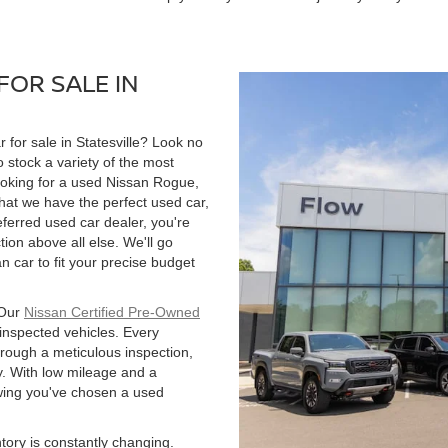
FOR SALE IN
r for sale in Statesville? Look no
 stock a variety of the most
ooking for a used Nissan Rogue,
hat we have the perfect used car,
ferred used car dealer, you're
tion above all else. We'll go
 car to fit your precise budget
 Our
Nissan Certified Pre-Owned
 inspected vehicles. Every
hrough a meticulous inspection,
. With low mileage and a
owing you've chosen a used
ntory is constantly changing.