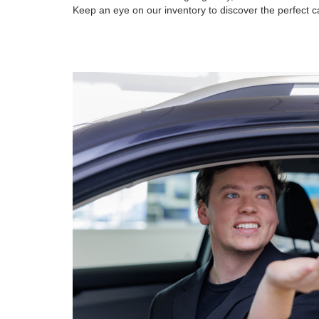
Keep an eye on our inventory to discover the perfect ca