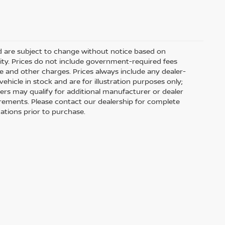
nd are subject to change without notice based on
ity. Prices do not include government-required fees
 fee and other charges. Prices always include any dealer-
hicle in stock and are for illustration purposes only;
ers may qualify for additional manufacturer or dealer
uirements. Please contact our dealership for complete
ications prior to purchase.