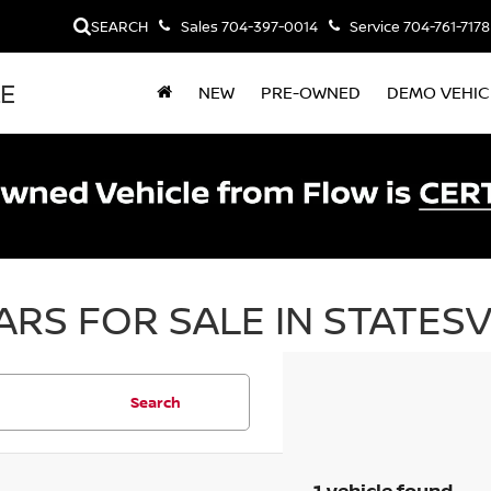
SEARCH
Sales
704-397-0014
Service
704-761-7178
LE
NEW
PRE-OWNED
DEMO VEHIC
RS FOR SALE IN STATESV
Search
1 vehicle found