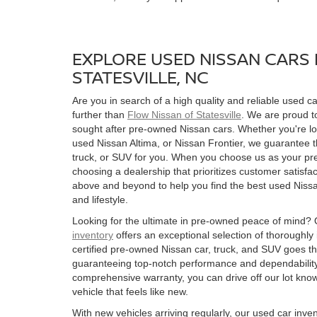
EXPLORE USED NISSAN CARS 
STATESVILLE, NC
Are you in search of a high quality and reliable used ca
further than
Flow Nissan of Statesville
. We are proud to
sought after pre-owned Nissan cars. Whether you're l
used Nissan Altima, or Nissan Frontier, we guarantee t
truck, or SUV for you. When you choose us as your pre
choosing a dealership that prioritizes customer satisfac
above and beyond to help you find the best used Nissan
and lifestyle.
Looking for the ultimate in pre-owned peace of mind?
inventory
offers an exceptional selection of thoroughly
certified pre-owned Nissan car, truck, and SUV goes t
guaranteeing top-notch performance and dependability
comprehensive warranty, you can drive off our lot kn
vehicle that feels like new.
With new vehicles arriving regularly, our used car inve