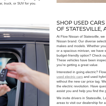
r, truck, or SUV for you.
SHOP USED CARS 
OF STATESVILLE,
At Flow Nissan of Statesville, we
Nissan brand. Our diverse select
makes and models. Whether you're
or a spacious minivan, we have s
budget-friendly option? Check ou
These vehicles have been inspect
you're getting a great value.
Interested in going electric? Flow 
used electric cars
and used hybrid
without the new car price tag. We
the electric revolution. Have qu
assist you and help you find the 
We invite drivers in Statesville,
areas to visit our dealership for