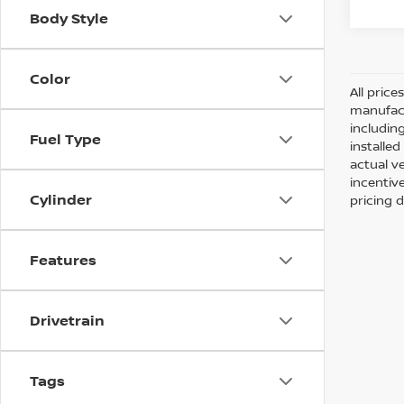
Body Style
Color
All pric
manufact
including
Fuel Type
installe
actual v
incentiv
Cylinder
pricing d
Features
Drivetrain
Tags