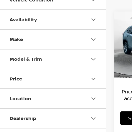
Availability
Co
202
Make
Flo
Hagg
VIN:
2
Model
Deal
Model & Trim
Admi
61,2
Flow
Price
Pri
acc
Location
S
Dealership