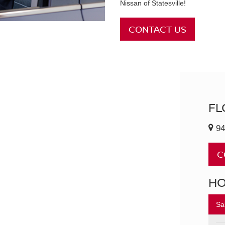
Nissan of Statesville!
CONTACT US
FL
94
C
H
Sa