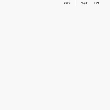
Sort
List
Grid