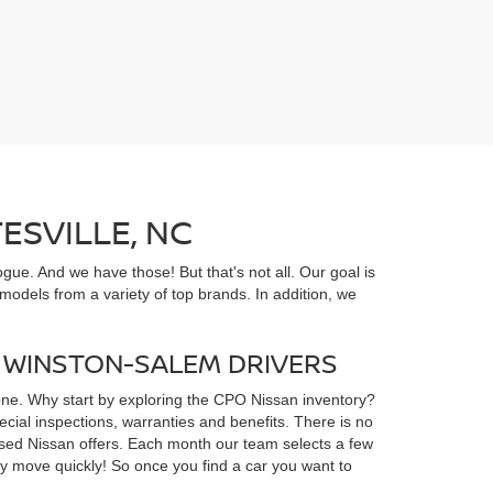
ESVILLE, NC
gue. And we have those! But that's not all. Our goal is
odels from a variety of top brands. In addition, we
D WINSTON-SALEM DRIVERS
yone. Why start by exploring the CPO Nissan inventory?
ial inspections, warranties and benefits. There is no
d used Nissan offers. Each month our team selects a few
ey move quickly! So once you find a car you want to