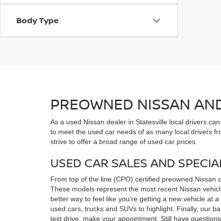
Body Type
PREOWNED NISSAN AND 
As a used Nissan dealer in Statesville local drivers ca
to meet the used car needs of as many local drivers fr
strive to offer a broad range of used car prices.
USED CAR SALES AND SPECIA
From top of the line (CPO) certified preowned Nissan 
These models represent the most recent Nissan vehicles
better way to feel like you're getting a new vehicle at
used cars, trucks and SUVs to highlight. Finally, our 
test drive, make your appointment. Still have questio