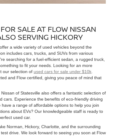
FOR SALE AT FLOW NISSAN
 ALSO SERVING HICKORY
 offer a wide variety of used vehicles beyond the
ion includes cars, trucks, and SUVs from various
 searching for a fuel-efficient sedan, a rugged truck,
omething to fit your needs. Looking for an more
t our selection of
used cars for sale under $10k
.
ed and Flow certified, giving you peace of mind that
Nissan of Statesville also offers a fantastic selection of
 cars. Experience the benefits of eco-friendly driving
 have a range of affordable options to help you join
estions about EVs? Our knowledgeable staff is ready to
perfect used car.
 Lake Norman, Hickory, Charlotte, and the surrounding
 a test drive. We look forward to seeing you soon at Flow