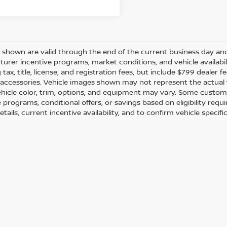
es shown are valid through the end of the current business day a
urer incentive programs, market conditions, and vehicle availabil
 tax, title, license, and registration fees, but include $799 dealer
d accessories. Vehicle images shown may not represent the actual ve
ehicle color, trim, options, and equipment may vary. Some custom
e programs, conditional offers, or savings based on eligibility req
etails, current incentive availability, and to confirm vehicle specif