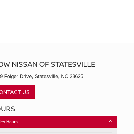
OW NISSAN OF STATESVILLE
9 Folger Drive, Statesville, NC 28625
ONTACT US
OURS
les Hours