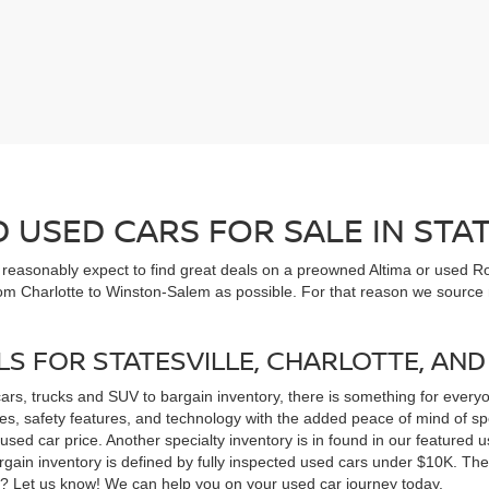
USED CARS FOR SALE IN STAT
n reasonably expect to find great deals on a preowned Altima or used Ro
om Charlotte to Winston-Salem as possible. For that reason we source m
LS FOR STATESVILLE, CHARLOTTE, AN
cars, trucks and SUV to bargain inventory, there is something for ever
, safety features, and technology with the added peace of mind of spec
 a used car price. Another specialty inventory is in found in our feature
bargain inventory is defined by fully inspected used cars under $10K. Th
ns? Let us know! We can help you on your used car journey today.