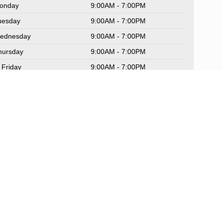
onday
9:00AM - 7:00PM
uesday
9:00AM - 7:00PM
ednesday
9:00AM - 7:00PM
hursday
9:00AM - 7:00PM
Friday
9:00AM - 7:00PM
aturday
9:00AM - 6:00PM
unday
Closed
rvice Hours
rts Hours
Sitemap
|
NissanUSA.com