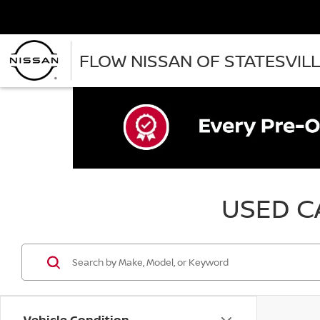
FLOW NISSAN OF STATESVIL
USED CA
Vehicle Condition