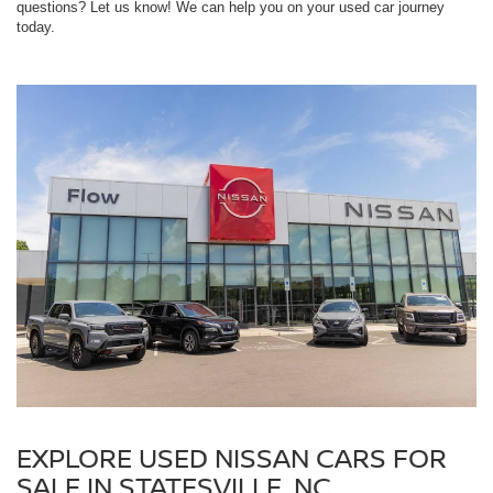
questions? Let us know! We can help you on your used car journey
today.
EXPLORE USED NISSAN CARS FOR
SALE IN STATESVILLE, NC