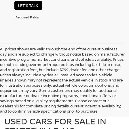
LET'S TALK
*Required Fields
All prices shown are valid through the end of the current business
day and are subject to change without notice based on manufacturer
incentive programs, market conditions, and vehicle availability. Prices
do not include government-required fees including tax, title, license,
and registration fees, but include $799 dealer fee and other charges.
Prices always include any dealer-installed accessories. Vehicle
images shown may not represent the actual vehicle in stock and are
for illustration purposes only; actual vehicle color, trim, options, and
equipment may vary. Some customers may qualify for additional
manufacturer or dealer incentive programs, conditional offers, or
savings based on eligibility requirements. Please contact our
dealership for complete pricing details, current incentive availability,
PREOWNED NISSAN AND
and to confirm vehicle specifications prior to purchase.
USED CARS FOR SALE IN