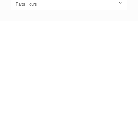
Parts Hours