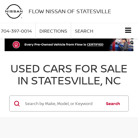
FLOW NISSAN OF STATESVILLE
704-397-0014
DIRECTIONS
SEARCH
USED CARS FOR SALE
IN STATESVILLE, NC
Search