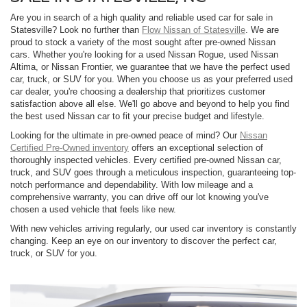
Are you in search of a high quality and reliable used car for sale in
Statesville? Look no further than
Flow Nissan of Statesville
. We are
proud to stock a variety of the most sought after pre-owned Nissan
cars. Whether you're looking for a used Nissan Rogue, used Nissan
Altima, or Nissan Frontier, we guarantee that we have the perfect used
car, truck, or SUV for you. When you choose us as your preferred used
car dealer, you're choosing a dealership that prioritizes customer
satisfaction above all else. We'll go above and beyond to help you find
the best used Nissan car to fit your precise budget and lifestyle.
Looking for the ultimate in pre-owned peace of mind? Our
Nissan
Certified Pre-Owned inventory
offers an exceptional selection of
thoroughly inspected vehicles. Every certified pre-owned Nissan car,
truck, and SUV goes through a meticulous inspection, guaranteeing top-
notch performance and dependability. With low mileage and a
comprehensive warranty, you can drive off our lot knowing you've
chosen a used vehicle that feels like new.
With new vehicles arriving regularly, our used car inventory is constantly
changing. Keep an eye on our inventory to discover the perfect car,
truck, or SUV for you.