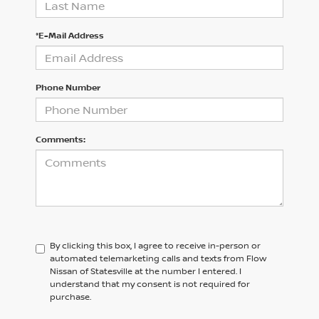
*E-Mail Address
Phone Number
Comments:
By clicking this box, I agree to receive in-person or
automated telemarketing calls and texts from Flow
Nissan of Statesville at the number I entered. I
understand that my consent is not required for
purchase.