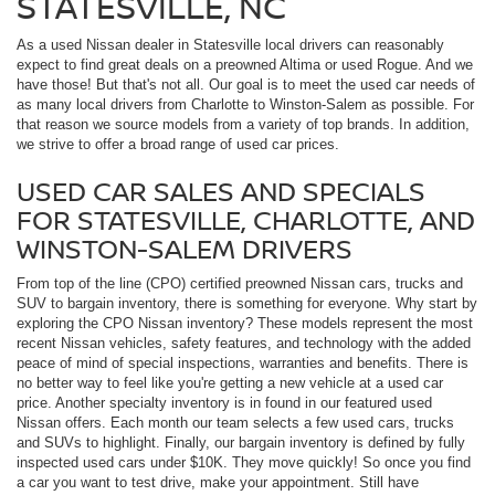
STATESVILLE, NC
As a used Nissan dealer in Statesville local drivers can reasonably
expect to find great deals on a preowned Altima or used Rogue. And we
have those! But that's not all. Our goal is to meet the used car needs of
as many local drivers from Charlotte to Winston-Salem as possible. For
that reason we source models from a variety of top brands. In addition,
we strive to offer a broad range of used car prices.
USED CAR SALES AND SPECIALS
FOR STATESVILLE, CHARLOTTE, AND
WINSTON-SALEM DRIVERS
From top of the line (CPO) certified preowned Nissan cars, trucks and
SUV to bargain inventory, there is something for everyone. Why start by
exploring the CPO Nissan inventory? These models represent the most
recent Nissan vehicles, safety features, and technology with the added
peace of mind of special inspections, warranties and benefits. There is
no better way to feel like you're getting a new vehicle at a used car
price. Another specialty inventory is in found in our featured used
Nissan offers. Each month our team selects a few used cars, trucks
and SUVs to highlight. Finally, our bargain inventory is defined by fully
inspected used cars under $10K. They move quickly! So once you find
a car you want to test drive, make your appointment. Still have