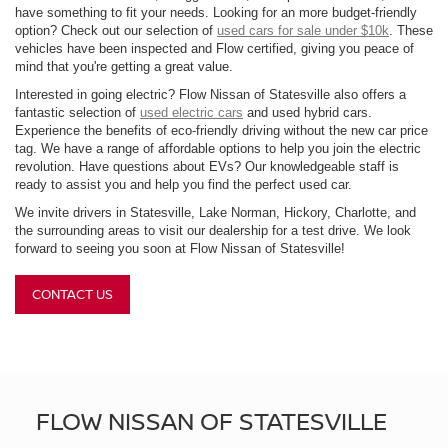
have something to fit your needs. Looking for an more budget-friendly
option? Check out our selection of
used cars for sale under $10k
. These
vehicles have been inspected and Flow certified, giving you peace of
mind that you're getting a great value.
Interested in going electric? Flow Nissan of Statesville also offers a
fantastic selection of
used electric cars
and used hybrid cars.
Experience the benefits of eco-friendly driving without the new car price
tag. We have a range of affordable options to help you join the electric
revolution. Have questions about EVs? Our knowledgeable staff is
ready to assist you and help you find the perfect used car.
We invite drivers in Statesville, Lake Norman, Hickory, Charlotte, and
the surrounding areas to visit our dealership for a test drive. We look
forward to seeing you soon at Flow Nissan of Statesville!
CONTACT US
FLOW NISSAN OF STATESVILLE