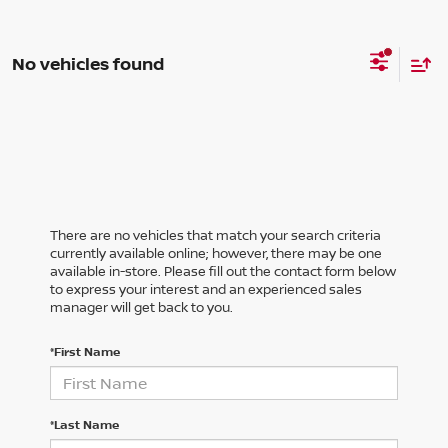
No vehicles found
There are no vehicles that match your search criteria
currently available online; however, there may be one
available in-store. Please fill out the contact form below
to express your interest and an experienced sales
manager will get back to you.
*First Name
*Last Name