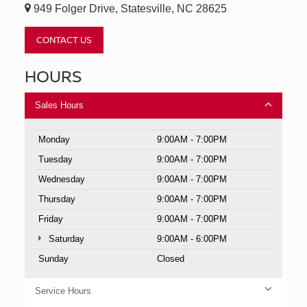
949 Folger Drive, Statesville, NC 28625
CONTACT US
HOURS
Sales Hours
Monday
9:00AM - 7:00PM
Tuesday
9:00AM - 7:00PM
Wednesday
9:00AM - 7:00PM
Thursday
9:00AM - 7:00PM
Friday
9:00AM - 7:00PM
Saturday
9:00AM - 6:00PM
Sunday
Closed
Service Hours