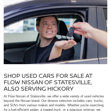
SHOP USED CARS FOR SALE AT
FLOW NISSAN OF STATESVILLE,
ALSO SERVING HICKORY
At Flow Nissan of Statesville, we offer a wide variety of used vehicles
beyond the Nissan brand. Our diverse selection includes cars, trucks,
and SUVs from various makes and models. Whether you're searching
for a fuel-efficient sedan, a rugged truck, or a spacious minivan, we