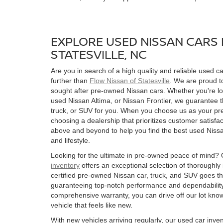
EXPLORE USED NISSAN CARS 
STATESVILLE, NC
Are you in search of a high quality and reliable used ca
further than
Flow Nissan of Statesville
. We are proud to
sought after pre-owned Nissan cars. Whether you're l
used Nissan Altima, or Nissan Frontier, we guarantee t
truck, or SUV for you. When you choose us as your pre
choosing a dealership that prioritizes customer satisfac
above and beyond to help you find the best used Nissan
and lifestyle.
Looking for the ultimate in pre-owned peace of mind?
inventory
offers an exceptional selection of thoroughly
certified pre-owned Nissan car, truck, and SUV goes t
guaranteeing top-notch performance and dependability
comprehensive warranty, you can drive off our lot kn
vehicle that feels like new.
With new vehicles arriving regularly, our used car inve