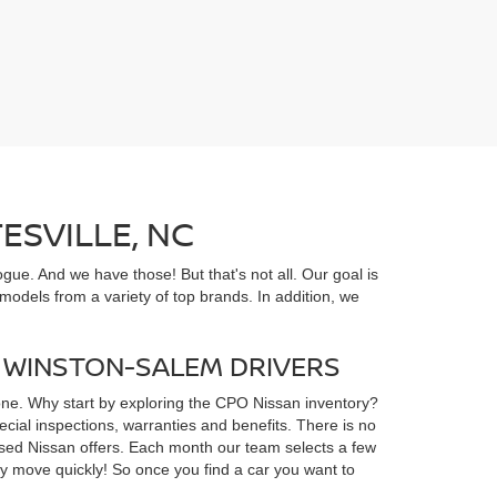
ESVILLE, NC
gue. And we have those! But that's not all. Our goal is
odels from a variety of top brands. In addition, we
D WINSTON-SALEM DRIVERS
yone. Why start by exploring the CPO Nissan inventory?
ial inspections, warranties and benefits. There is no
d used Nissan offers. Each month our team selects a few
ey move quickly! So once you find a car you want to