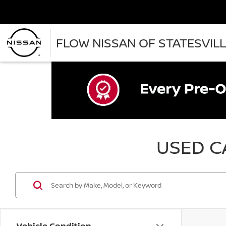
FLOW NISSAN OF STATESVIL
USED CA
Vehicle Condition