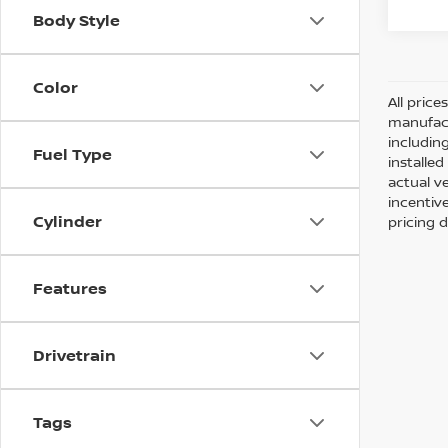
Body Style
Color
All pric
manufact
including
Fuel Type
installe
actual v
incentiv
Cylinder
pricing d
Features
Drivetrain
Tags