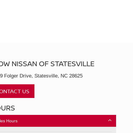
OW NISSAN OF STATESVILLE
9 Folger Drive, Statesville, NC 28625
ONTACT US
OURS
les Hours