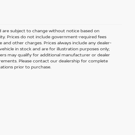
nd are subject to change without notice based on
ity. Prices do not include government-required fees
 fee and other charges. Prices always include any dealer-
hicle in stock and are for illustration purposes only;
ers may qualify for additional manufacturer or dealer
uirements. Please contact our dealership for complete
ications prior to purchase.