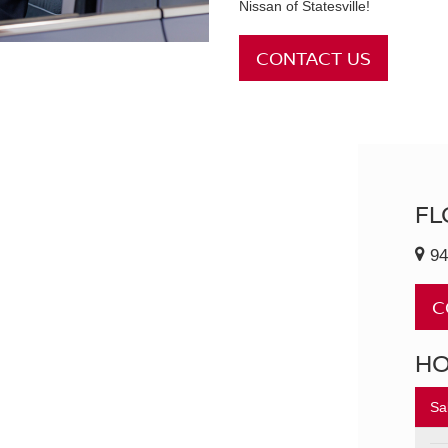
Nissan of Statesville!
CONTACT US
FL
94
C
H
Sa