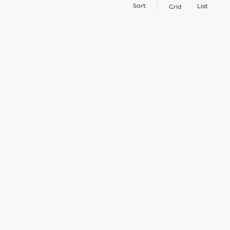
Sort
List
Grid