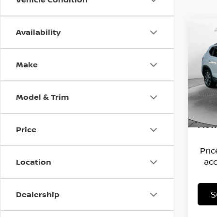
Availability
Co
202
TAO
Make
Flow
Hagg
VIN:
3
Stock
Deal
Model & Trim
Admi
22,21
Flow
Price
Pri
acc
Location
S
Dealership