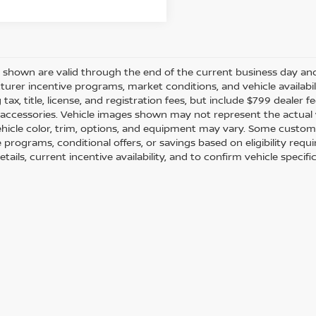
es shown are valid through the end of the current business day a
urer incentive programs, market conditions, and vehicle availabil
 tax, title, license, and registration fees, but include $799 dealer
d accessories. Vehicle images shown may not represent the actual ve
ehicle color, trim, options, and equipment may vary. Some custom
e programs, conditional offers, or savings based on eligibility req
etails, current incentive availability, and to confirm vehicle specif