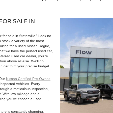
FOR SALE IN
r for sale in Statesville? Look no
 stock a variety of the most
ooking for a used Nissan Rogue,
hat we have the perfect used car,
ferred used car dealer, you're
tion above all else. We'll go
 car to fit your precise budget
 Our
Nissan Certified Pre-Owned
 inspected vehicles. Every
hrough a meticulous inspection,
. With low mileage and a
owing you've chosen a used
ntory is constantly changing.