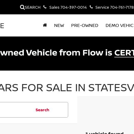
SEARCH
Sales
704-397-0014
Service
704-761-7178
LE
NEW
PRE-OWNED
DEMO VEHIC
RS FOR SALE IN STATESV
Search
1 vehicle found