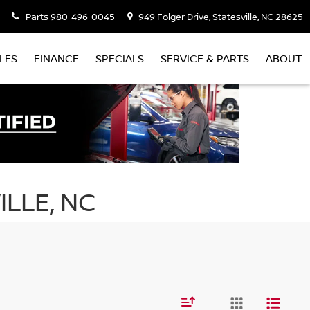
Parts
980-496-0045
949 Folger Drive, Statesville, NC 28625
LES
FINANCE
SPECIALS
SERVICE & PARTS
ABOUT
ILLE, NC