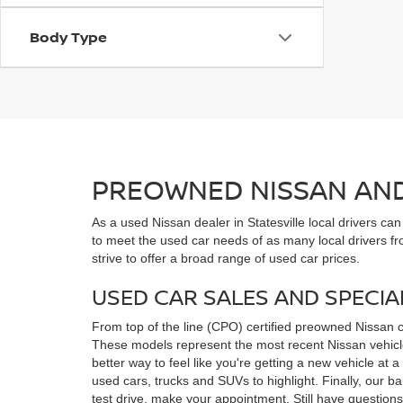
Body Type
PREOWNED NISSAN AND 
As a used Nissan dealer in Statesville local drivers ca
to meet the used car needs of as many local drivers fr
strive to offer a broad range of used car prices.
USED CAR SALES AND SPECIA
From top of the line (CPO) certified preowned Nissan 
These models represent the most recent Nissan vehicles
better way to feel like you're getting a new vehicle at
used cars, trucks and SUVs to highlight. Finally, our 
test drive, make your appointment. Still have questio