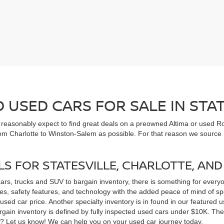
USED CARS FOR SALE IN STAT
n reasonably expect to find great deals on a preowned Altima or used Ro
om Charlotte to Winston-Salem as possible. For that reason we source m
LS FOR STATESVILLE, CHARLOTTE, AN
cars, trucks and SUV to bargain inventory, there is something for ever
, safety features, and technology with the added peace of mind of spec
 a used car price. Another specialty inventory is in found in our feature
bargain inventory is defined by fully inspected used cars under $10K. Th
ns? Let us know! We can help you on your used car journey today.