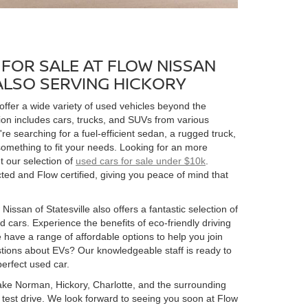
FOR SALE AT FLOW NISSAN
 ALSO SERVING HICKORY
 offer a wide variety of used vehicles beyond the
ion includes cars, trucks, and SUVs from various
 searching for a fuel-efficient sedan, a rugged truck,
omething to fit your needs. Looking for an more
t our selection of
used cars for sale under $10k
.
ed and Flow certified, giving you peace of mind that
Nissan of Statesville also offers a fantastic selection of
 cars. Experience the benefits of eco-friendly driving
 have a range of affordable options to help you join
estions about EVs? Our knowledgeable staff is ready to
perfect used car.
 Lake Norman, Hickory, Charlotte, and the surrounding
 a test drive. We look forward to seeing you soon at Flow