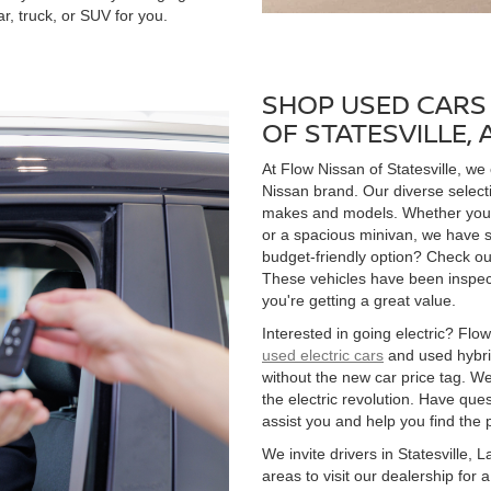
r, truck, or SUV for you.
SHOP USED CARS 
OF STATESVILLE,
At Flow Nissan of Statesville, we
Nissan brand. Our diverse select
makes and models. Whether you're
or a spacious minivan, we have s
budget-friendly option? Check ou
These vehicles have been inspect
you're getting a great value.
Interested in going electric? Flow 
used electric cars
and used hybrid
without the new car price tag. We
the electric revolution. Have qu
assist you and help you find the 
We invite drivers in Statesville,
areas to visit our dealership for