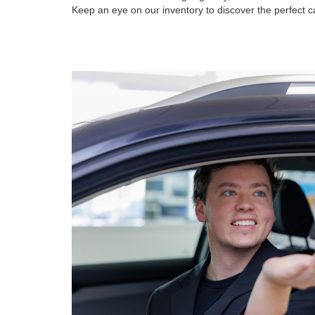
Keep an eye on our inventory to discover the perfect ca