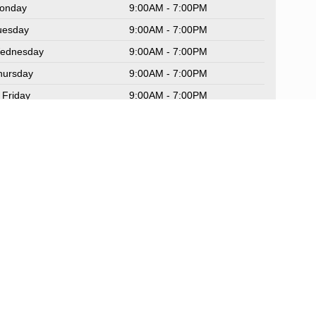
onday
9:00AM - 7:00PM
uesday
9:00AM - 7:00PM
ednesday
9:00AM - 7:00PM
hursday
9:00AM - 7:00PM
Friday
9:00AM - 7:00PM
aturday
9:00AM - 6:00PM
unday
Closed
rvice Hours
rts Hours
Sitemap
|
NissanUSA.com