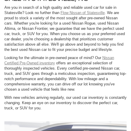
Are you in search of a high quality and reliable used car for sale in
Statesville? Look no further than
Flow Nissan of Statesville
. We are
proud to stock a variety of the most sought after pre-owned Nissan
cars. Whether you're looking for a used Nissan Rogue, used Nissan
Altima, or Nissan Frontier, we guarantee that we have the perfect used
car, truck, or SUV for you. When you choose us as your preferred used
car dealer, you're choosing a dealership that prioritizes customer
satisfaction above all else. We'll go above and beyond to help you find
the best used Nissan car to fit your precise budget and lifestyle.
Looking for the ultimate in pre-owned peace of mind? Our
Nissan
Certified Pre-Owned inventory
offers an exceptional selection of
thoroughly inspected vehicles. Every certified pre-owned Nissan car,
truck, and SUV goes through a meticulous inspection, guaranteeing top-
notch performance and dependability. With low mileage and a
comprehensive warranty, you can drive off our lot knowing you've
chosen a used vehicle that feels like new.
With new vehicles arriving regularly, our used car inventory is constantly
changing. Keep an eye on our inventory to discover the perfect car,
truck, or SUV for you.