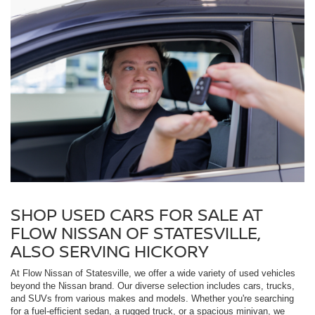
SHOP USED CARS FOR SALE AT
FLOW NISSAN OF STATESVILLE,
ALSO SERVING HICKORY
At Flow Nissan of Statesville, we offer a wide variety of used vehicles
beyond the Nissan brand. Our diverse selection includes cars, trucks,
and SUVs from various makes and models. Whether you're searching
for a fuel-efficient sedan, a rugged truck, or a spacious minivan, we