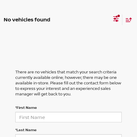
No vehicles found
There are no vehicles that match your search criteria
currently available online; however, there may be one
available in-store. Please fill out the contact form below
to express your interest and an experienced sales
manager will get back to you.
*First Name
*Last Name