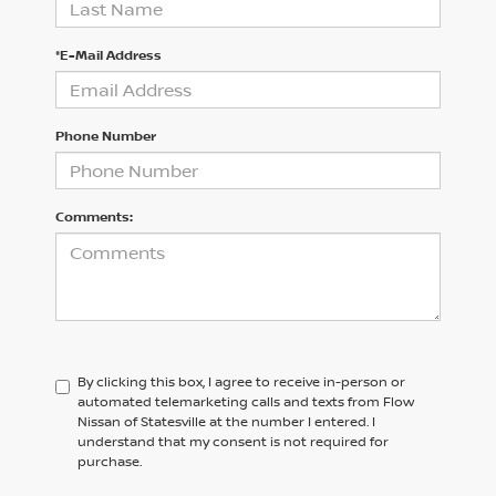
*E-Mail Address
Phone Number
Comments:
By clicking this box, I agree to receive in-person or
automated telemarketing calls and texts from Flow
Nissan of Statesville at the number I entered. I
understand that my consent is not required for
purchase.