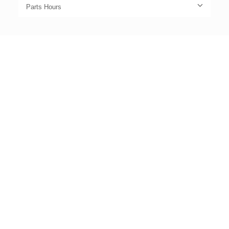
Parts Hours