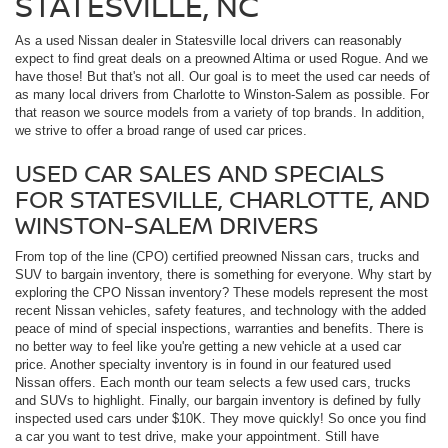
STATESVILLE, NC
As a used Nissan dealer in Statesville local drivers can reasonably
expect to find great deals on a preowned Altima or used Rogue. And we
have those! But that's not all. Our goal is to meet the used car needs of
as many local drivers from Charlotte to Winston-Salem as possible. For
that reason we source models from a variety of top brands. In addition,
we strive to offer a broad range of used car prices.
USED CAR SALES AND SPECIALS
FOR STATESVILLE, CHARLOTTE, AND
WINSTON-SALEM DRIVERS
From top of the line (CPO) certified preowned Nissan cars, trucks and
SUV to bargain inventory, there is something for everyone. Why start by
exploring the CPO Nissan inventory? These models represent the most
recent Nissan vehicles, safety features, and technology with the added
peace of mind of special inspections, warranties and benefits. There is
no better way to feel like you're getting a new vehicle at a used car
price. Another specialty inventory is in found in our featured used
Nissan offers. Each month our team selects a few used cars, trucks
and SUVs to highlight. Finally, our bargain inventory is defined by fully
inspected used cars under $10K. They move quickly! So once you find
a car you want to test drive, make your appointment. Still have