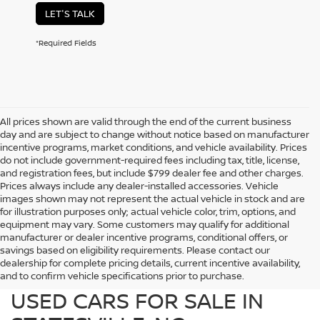
LET'S TALK
*Required Fields
All prices shown are valid through the end of the current business
day and are subject to change without notice based on manufacturer
incentive programs, market conditions, and vehicle availability. Prices
do not include government-required fees including tax, title, license,
and registration fees, but include $799 dealer fee and other charges.
Prices always include any dealer-installed accessories. Vehicle
images shown may not represent the actual vehicle in stock and are
for illustration purposes only; actual vehicle color, trim, options, and
equipment may vary. Some customers may qualify for additional
manufacturer or dealer incentive programs, conditional offers, or
savings based on eligibility requirements. Please contact our
dealership for complete pricing details, current incentive availability,
PREOWNED NISSAN AND
and to confirm vehicle specifications prior to purchase.
USED CARS FOR SALE IN