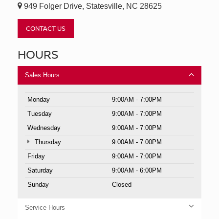
949 Folger Drive, Statesville, NC 28625
CONTACT US
HOURS
Sales Hours
Monday
9:00AM - 7:00PM
Tuesday
9:00AM - 7:00PM
Wednesday
9:00AM - 7:00PM
Thursday
9:00AM - 7:00PM
Friday
9:00AM - 7:00PM
Saturday
9:00AM - 6:00PM
Sunday
Closed
Service Hours