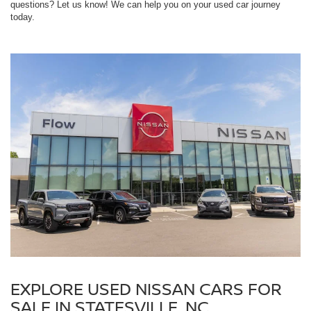
questions? Let us know! We can help you on your used car journey
today.
EXPLORE USED NISSAN CARS FOR
SALE IN STATESVILLE, NC