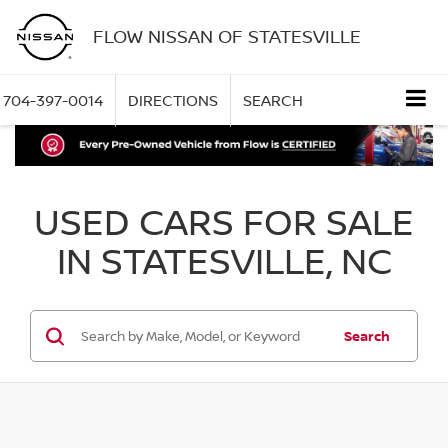
FLOW NISSAN OF STATESVILLE
704-397-0014
DIRECTIONS
SEARCH
USED CARS FOR SALE
IN STATESVILLE, NC
Search