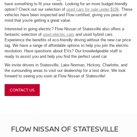
have something to fit your needs. Looking for an more budget-friendly
option? Check out our selection of
used cars for sale under $10k
. These
vehicles have been inspected and Flow certified, giving you peace of
mind that you're getting a great value.
Interested in going electric? Flow Nissan of Statesville also offers a
fantastic selection of
used electric cars
and used hybrid cars.
Experience the benefits of eco-friendly driving without the new car price
tag. We have a range of affordable options to help you join the electric
revolution. Have questions about EVs? Our knowledgeable staff is
ready to assist you and help you find the perfect used car.
We invite drivers in Statesville, Lake Norman, Hickory, Charlotte, and
the surrounding areas to visit our dealership for a test drive. We look
forward to seeing you soon at Flow Nissan of Statesville!
CONTACT US
FLOW NISSAN OF STATESVILLE