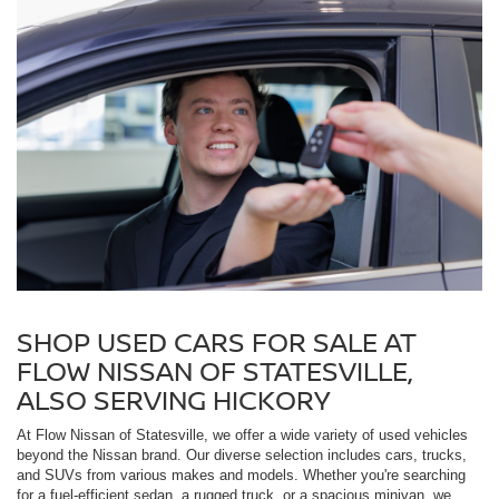
SHOP USED CARS FOR SALE AT
FLOW NISSAN OF STATESVILLE,
ALSO SERVING HICKORY
At Flow Nissan of Statesville, we offer a wide variety of used vehicles
beyond the Nissan brand. Our diverse selection includes cars, trucks,
and SUVs from various makes and models. Whether you're searching
for a fuel-efficient sedan, a rugged truck, or a spacious minivan, we