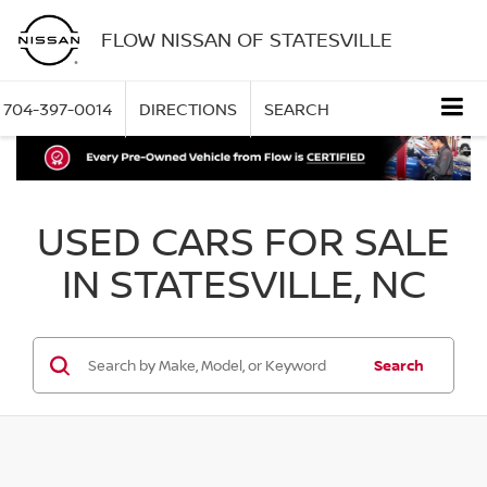
FLOW NISSAN OF STATESVILLE
704-397-0014
DIRECTIONS
SEARCH
USED CARS FOR SALE
IN STATESVILLE, NC
Search