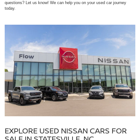
questions? Let us know! We can help you on your used car journey
today.
EXPLORE USED NISSAN CARS FOR
SALE IN STATESVILLE, NC