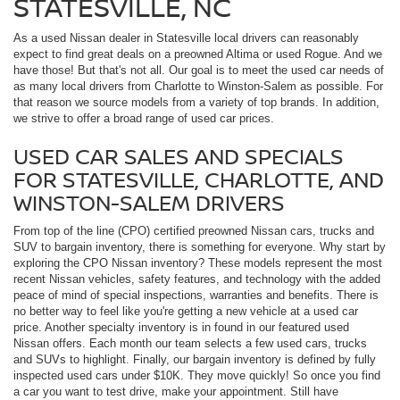
STATESVILLE, NC
As a used Nissan dealer in Statesville local drivers can reasonably
expect to find great deals on a preowned Altima or used Rogue. And we
have those! But that's not all. Our goal is to meet the used car needs of
as many local drivers from Charlotte to Winston-Salem as possible. For
that reason we source models from a variety of top brands. In addition,
we strive to offer a broad range of used car prices.
USED CAR SALES AND SPECIALS
FOR STATESVILLE, CHARLOTTE, AND
WINSTON-SALEM DRIVERS
From top of the line (CPO) certified preowned Nissan cars, trucks and
SUV to bargain inventory, there is something for everyone. Why start by
exploring the CPO Nissan inventory? These models represent the most
recent Nissan vehicles, safety features, and technology with the added
peace of mind of special inspections, warranties and benefits. There is
no better way to feel like you're getting a new vehicle at a used car
price. Another specialty inventory is in found in our featured used
Nissan offers. Each month our team selects a few used cars, trucks
and SUVs to highlight. Finally, our bargain inventory is defined by fully
inspected used cars under $10K. They move quickly! So once you find
a car you want to test drive, make your appointment. Still have