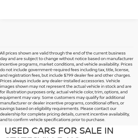
All prices shown are valid through the end of the current business
day and are subject to change without notice based on manufacturer
incentive programs, market conditions, and vehicle availability. Prices
do not include government-required fees including tax, title, license,
and registration fees, but include $799 dealer fee and other charges.
Prices always include any dealer-installed accessories. Vehicle
images shown may not represent the actual vehicle in stock and are
for illustration purposes only; actual vehicle color, trim, options, and
equipment may vary. Some customers may qualify for additional
manufacturer or dealer incentive programs, conditional offers, or
savings based on eligibility requirements. Please contact our
dealership for complete pricing details, current incentive availability,
PREOWNED NISSAN AND
and to confirm vehicle specifications prior to purchase.
USED CARS FOR SALE IN