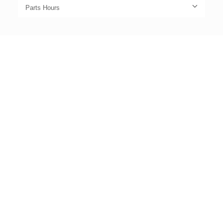
Parts Hours