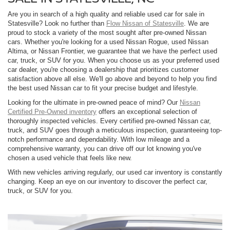
Are you in search of a high quality and reliable used car for sale in
Statesville? Look no further than
Flow Nissan of Statesville
. We are
proud to stock a variety of the most sought after pre-owned Nissan
cars. Whether you're looking for a used Nissan Rogue, used Nissan
Altima, or Nissan Frontier, we guarantee that we have the perfect used
car, truck, or SUV for you. When you choose us as your preferred used
car dealer, you're choosing a dealership that prioritizes customer
satisfaction above all else. We'll go above and beyond to help you find
the best used Nissan car to fit your precise budget and lifestyle.
Looking for the ultimate in pre-owned peace of mind? Our
Nissan
Certified Pre-Owned inventory
offers an exceptional selection of
thoroughly inspected vehicles. Every certified pre-owned Nissan car,
truck, and SUV goes through a meticulous inspection, guaranteeing top-
notch performance and dependability. With low mileage and a
comprehensive warranty, you can drive off our lot knowing you've
chosen a used vehicle that feels like new.
With new vehicles arriving regularly, our used car inventory is constantly
changing. Keep an eye on our inventory to discover the perfect car,
truck, or SUV for you.