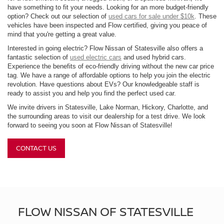
have something to fit your needs. Looking for an more budget-friendly
option? Check out our selection of
used cars for sale under $10k
. These
vehicles have been inspected and Flow certified, giving you peace of
mind that you're getting a great value.
Interested in going electric? Flow Nissan of Statesville also offers a
fantastic selection of
used electric cars
and used hybrid cars.
Experience the benefits of eco-friendly driving without the new car price
tag. We have a range of affordable options to help you join the electric
revolution. Have questions about EVs? Our knowledgeable staff is
ready to assist you and help you find the perfect used car.
We invite drivers in Statesville, Lake Norman, Hickory, Charlotte, and
the surrounding areas to visit our dealership for a test drive. We look
forward to seeing you soon at Flow Nissan of Statesville!
CONTACT US
FLOW NISSAN OF STATESVILLE