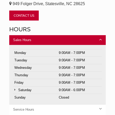
949 Folger Drive, Statesville, NC 28625
CONTACT US
HOURS
Sales Hours
Monday
9:00AM - 7:00PM
Tuesday
9:00AM - 7:00PM
Wednesday
9:00AM - 7:00PM
Thursday
9:00AM - 7:00PM
Friday
9:00AM - 7:00PM
Saturday
9:00AM - 6:00PM
Sunday
Closed
Service Hours