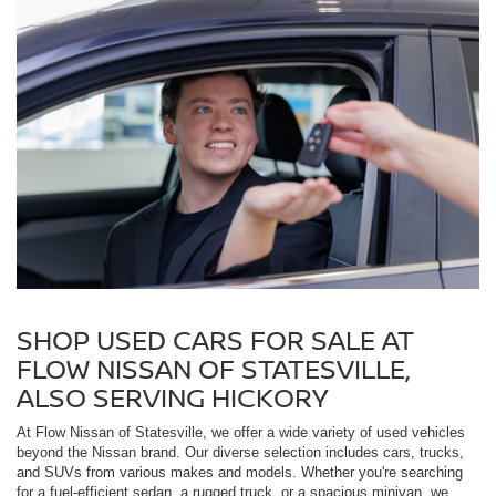
SHOP USED CARS FOR SALE AT
FLOW NISSAN OF STATESVILLE,
ALSO SERVING HICKORY
At Flow Nissan of Statesville, we offer a wide variety of used vehicles
beyond the Nissan brand. Our diverse selection includes cars, trucks,
and SUVs from various makes and models. Whether you're searching
for a fuel-efficient sedan, a rugged truck, or a spacious minivan, we