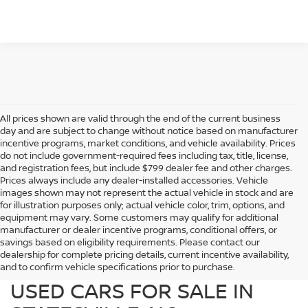
All prices shown are valid through the end of the current business
day and are subject to change without notice based on manufacturer
incentive programs, market conditions, and vehicle availability. Prices
do not include government-required fees including tax, title, license,
and registration fees, but include $799 dealer fee and other charges.
Prices always include any dealer-installed accessories. Vehicle
images shown may not represent the actual vehicle in stock and are
for illustration purposes only; actual vehicle color, trim, options, and
equipment may vary. Some customers may qualify for additional
manufacturer or dealer incentive programs, conditional offers, or
savings based on eligibility requirements. Please contact our
dealership for complete pricing details, current incentive availability,
PREOWNED NISSAN AND
and to confirm vehicle specifications prior to purchase.
USED CARS FOR SALE IN