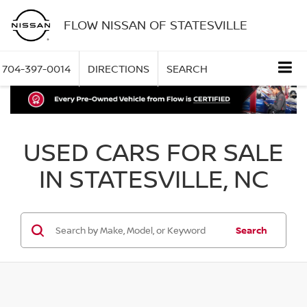
FLOW NISSAN OF STATESVILLE
704-397-0014
DIRECTIONS
SEARCH
USED CARS FOR SALE
IN STATESVILLE, NC
Search