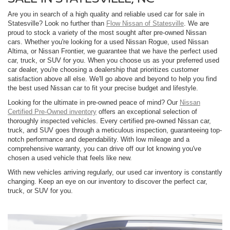
Are you in search of a high quality and reliable used car for sale in
Statesville? Look no further than
Flow Nissan of Statesville
. We are
proud to stock a variety of the most sought after pre-owned Nissan
cars. Whether you're looking for a used Nissan Rogue, used Nissan
Altima, or Nissan Frontier, we guarantee that we have the perfect used
car, truck, or SUV for you. When you choose us as your preferred used
car dealer, you're choosing a dealership that prioritizes customer
satisfaction above all else. We'll go above and beyond to help you find
the best used Nissan car to fit your precise budget and lifestyle.
Looking for the ultimate in pre-owned peace of mind? Our
Nissan
Certified Pre-Owned inventory
offers an exceptional selection of
thoroughly inspected vehicles. Every certified pre-owned Nissan car,
truck, and SUV goes through a meticulous inspection, guaranteeing top-
notch performance and dependability. With low mileage and a
comprehensive warranty, you can drive off our lot knowing you've
chosen a used vehicle that feels like new.
With new vehicles arriving regularly, our used car inventory is constantly
changing. Keep an eye on our inventory to discover the perfect car,
truck, or SUV for you.