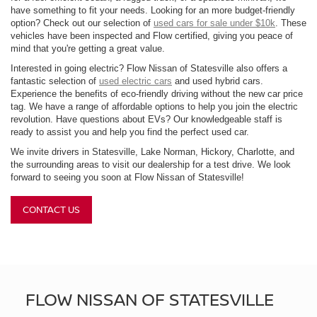
have something to fit your needs. Looking for an more budget-friendly
option? Check out our selection of
used cars for sale under $10k
. These
vehicles have been inspected and Flow certified, giving you peace of
mind that you're getting a great value.
Interested in going electric? Flow Nissan of Statesville also offers a
fantastic selection of
used electric cars
and used hybrid cars.
Experience the benefits of eco-friendly driving without the new car price
tag. We have a range of affordable options to help you join the electric
revolution. Have questions about EVs? Our knowledgeable staff is
ready to assist you and help you find the perfect used car.
We invite drivers in Statesville, Lake Norman, Hickory, Charlotte, and
the surrounding areas to visit our dealership for a test drive. We look
forward to seeing you soon at Flow Nissan of Statesville!
CONTACT US
FLOW NISSAN OF STATESVILLE