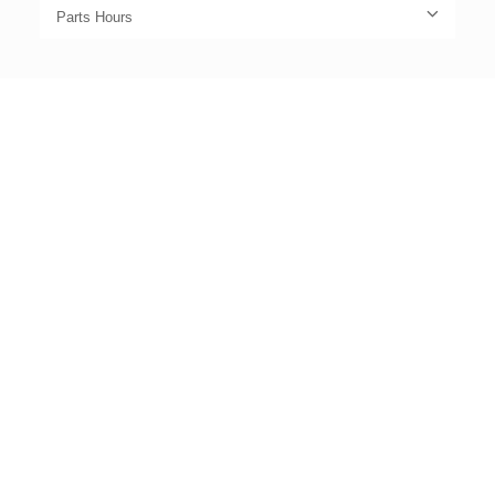
Parts Hours