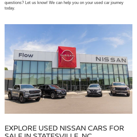
questions? Let us know! We can help you on your used car journey
today.
EXPLORE USED NISSAN CARS FOR
SALE IN STATESVILLE, NC