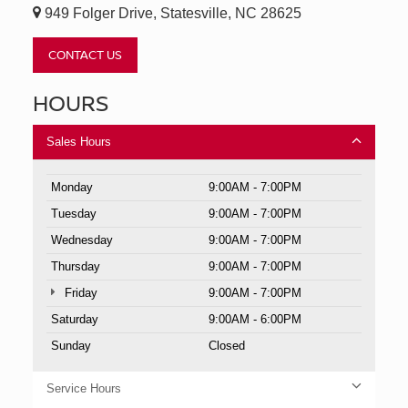
949 Folger Drive, Statesville, NC 28625
CONTACT US
HOURS
Sales Hours
Monday
9:00AM - 7:00PM
Tuesday
9:00AM - 7:00PM
Wednesday
9:00AM - 7:00PM
Thursday
9:00AM - 7:00PM
Friday
9:00AM - 7:00PM
Saturday
9:00AM - 6:00PM
Sunday
Closed
Service Hours