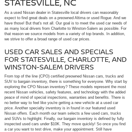
STATESVILLE, NC
As a used Nissan dealer in Statesville local drivers can reasonably
expect to find great deals on a preowned Altima or used Rogue. And we
have those! But that's not all. Our goal is to meet the used car needs of
as many local drivers from Charlotte to Winston-Salem as possible. For
that reason we source models from a variety of top brands. In addition,
we strive to offer a broad range of used car prices.
USED CAR SALES AND SPECIALS
FOR STATESVILLE, CHARLOTTE, AND
WINSTON-SALEM DRIVERS
From top of the line (CPO) certified preowned Nissan cars, trucks and
SUV to bargain inventory, there is something for everyone. Why start by
exploring the CPO Nissan inventory? These models represent the most
recent Nissan vehicles, safety features, and technology with the added
peace of mind of special inspections, warranties and benefits. There is
no better way to feel like you're getting a new vehicle at a used car
price. Another specialty inventory is in found in our featured used
Nissan offers. Each month our team selects a few used cars, trucks
and SUVs to highlight. Finally, our bargain inventory is defined by fully
inspected used cars under $10K. They move quickly! So once you find
a car you want to test drive, make your appointment. Still have