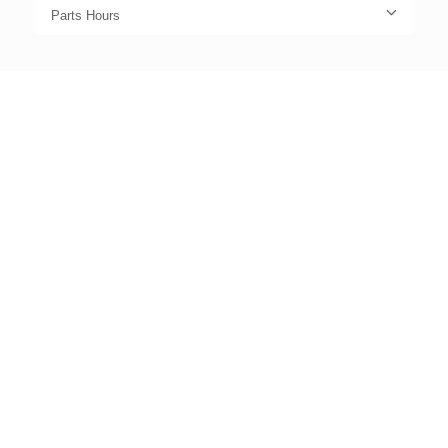
Parts Hours