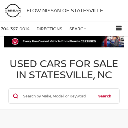
FLOW NISSAN OF STATESVILLE
704-397-0014
DIRECTIONS
SEARCH
USED CARS FOR SALE
IN STATESVILLE, NC
Search