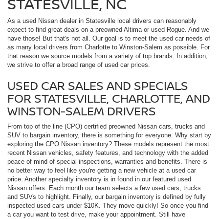
STATESVILLE, NC
As a used Nissan dealer in Statesville local drivers can reasonably
expect to find great deals on a preowned Altima or used Rogue. And we
have those! But that's not all. Our goal is to meet the used car needs of
as many local drivers from Charlotte to Winston-Salem as possible. For
that reason we source models from a variety of top brands. In addition,
we strive to offer a broad range of used car prices.
USED CAR SALES AND SPECIALS
FOR STATESVILLE, CHARLOTTE, AND
WINSTON-SALEM DRIVERS
From top of the line (CPO) certified preowned Nissan cars, trucks and
SUV to bargain inventory, there is something for everyone. Why start by
exploring the CPO Nissan inventory? These models represent the most
recent Nissan vehicles, safety features, and technology with the added
peace of mind of special inspections, warranties and benefits. There is
no better way to feel like you're getting a new vehicle at a used car
price. Another specialty inventory is in found in our featured used
Nissan offers. Each month our team selects a few used cars, trucks
and SUVs to highlight. Finally, our bargain inventory is defined by fully
inspected used cars under $10K. They move quickly! So once you find
a car you want to test drive, make your appointment. Still have