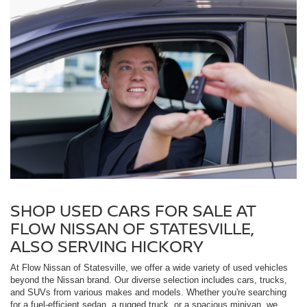
SHOP USED CARS FOR SALE AT
FLOW NISSAN OF STATESVILLE,
ALSO SERVING HICKORY
At Flow Nissan of Statesville, we offer a wide variety of used vehicles
beyond the Nissan brand. Our diverse selection includes cars, trucks,
and SUVs from various makes and models. Whether you're searching
for a fuel-efficient sedan, a rugged truck, or a spacious minivan, we