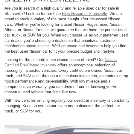
Are you in search of a high quality and reliable used car for sale in
Statesville? Look no further than
Flow Nissan of Statesville
. We are
proud to stock a variety of the most sought after pre-owned Nissan
cars. Whether you're looking for a used Nissan Rogue, used Nissan
Altima, or Nissan Frontier, we guarantee that we have the perfect used
car, truck, or SUV for you. When you choose us as your preferred used
car dealer, you're choosing a dealership that prioritizes customer
satisfaction above all else. We'll go above and beyond to help you find
the best used Nissan car to fit your precise budget and lifestyle.
Looking for the ultimate in pre-owned peace of mind? Our
Nissan
Certified Pre-Owned inventory
offers an exceptional selection of
thoroughly inspected vehicles. Every certified pre-owned Nissan car,
truck, and SUV goes through a meticulous inspection, guaranteeing top-
notch performance and dependability. With low mileage and a
comprehensive warranty, you can drive off our lot knowing you've
chosen a used vehicle that feels like new.
With new vehicles arriving regularly, our used car inventory is constantly
changing. Keep an eye on our inventory to discover the perfect car,
truck, or SUV for you.