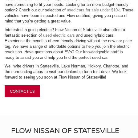
have something to fit your needs. Looking for an more budget-friendly
option? Check out our selection of
used cars for sale under $10k
. These
vehicles have been inspected and Flow certified, giving you peace of
mind that you're getting a great value.
Interested in going electric? Flow Nissan of Statesville also offers a
fantastic selection of
used electric cars
and used hybrid cars.
Experience the benefits of eco-friendly driving without the new car price
tag. We have a range of affordable options to help you join the electric
revolution. Have questions about EVs? Our knowledgeable staff is
ready to assist you and help you find the perfect used car.
We invite drivers in Statesville, Lake Norman, Hickory, Charlotte, and
the surrounding areas to visit our dealership for a test drive. We look
forward to seeing you soon at Flow Nissan of Statesville!
CONTACT US
FLOW NISSAN OF STATESVILLE