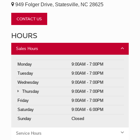
949 Folger Drive, Statesville, NC 28625
CONTACT US
HOURS
Sales Hours
Monday
9:00AM - 7:00PM
Tuesday
9:00AM - 7:00PM
Wednesday
9:00AM - 7:00PM
Thursday
9:00AM - 7:00PM
Friday
9:00AM - 7:00PM
Saturday
9:00AM - 6:00PM
Sunday
Closed
Service Hours