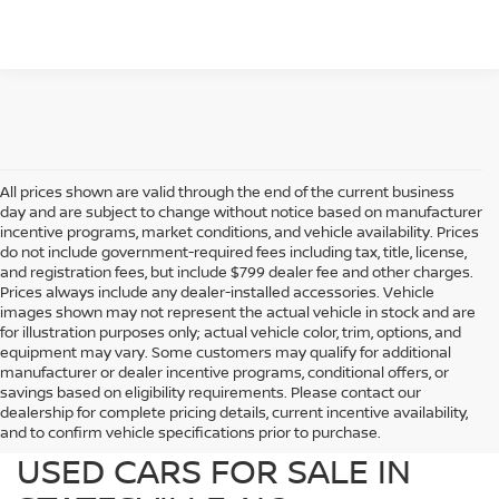
All prices shown are valid through the end of the current business
day and are subject to change without notice based on manufacturer
incentive programs, market conditions, and vehicle availability. Prices
do not include government-required fees including tax, title, license,
and registration fees, but include $799 dealer fee and other charges.
Prices always include any dealer-installed accessories. Vehicle
images shown may not represent the actual vehicle in stock and are
for illustration purposes only; actual vehicle color, trim, options, and
equipment may vary. Some customers may qualify for additional
manufacturer or dealer incentive programs, conditional offers, or
savings based on eligibility requirements. Please contact our
dealership for complete pricing details, current incentive availability,
PREOWNED NISSAN AND
and to confirm vehicle specifications prior to purchase.
USED CARS FOR SALE IN