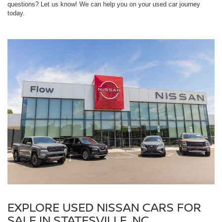
questions? Let us know! We can help you on your used car journey
today.
EXPLORE USED NISSAN CARS FOR
SALE IN STATESVILLE, NC