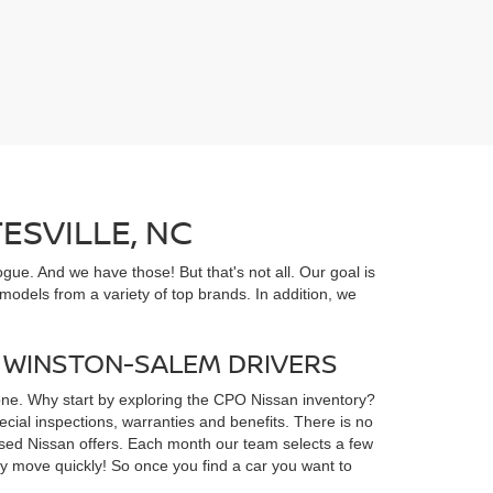
ESVILLE, NC
gue. And we have those! But that's not all. Our goal is
odels from a variety of top brands. In addition, we
D WINSTON-SALEM DRIVERS
yone. Why start by exploring the CPO Nissan inventory?
ial inspections, warranties and benefits. There is no
d used Nissan offers. Each month our team selects a few
ey move quickly! So once you find a car you want to