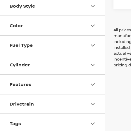
Body Style
Color
All pric
manufact
including
Fuel Type
installe
actual v
incentiv
Cylinder
pricing d
Features
Drivetrain
Tags