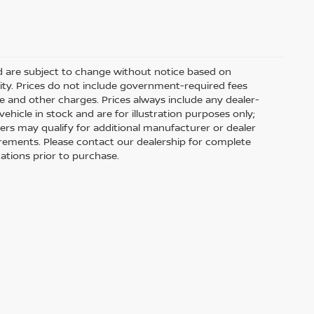
nd are subject to change without notice based on
ity. Prices do not include government-required fees
 fee and other charges. Prices always include any dealer-
hicle in stock and are for illustration purposes only;
ers may qualify for additional manufacturer or dealer
uirements. Please contact our dealership for complete
ications prior to purchase.