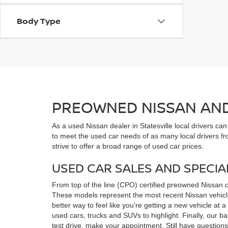
Body Type
PREOWNED NISSAN AND 
As a used Nissan dealer in Statesville local drivers ca
to meet the used car needs of as many local drivers fr
strive to offer a broad range of used car prices.
USED CAR SALES AND SPECIA
From top of the line (CPO) certified preowned Nissan 
These models represent the most recent Nissan vehicles
better way to feel like you're getting a new vehicle at
used cars, trucks and SUVs to highlight. Finally, our 
test drive, make your appointment. Still have questio