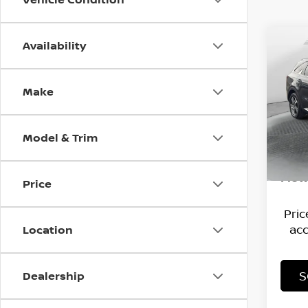
Availability
Co
202
HYB
Make
Flow
Hagg
VIN:
K
Model
Deal
Model & Trim
Admi
66,3
Flow
Price
Pri
acc
Location
S
Dealership