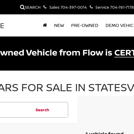
SEARCH
Sales
704-397-0014
Service
704-761-7178
LE
NEW
PRE-OWNED
DEMO VEHIC
RS FOR SALE IN STATESV
Search
1 vehicle found