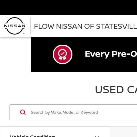
FLOW NISSAN OF STATESVIL
USED CA
Vehicle Condition