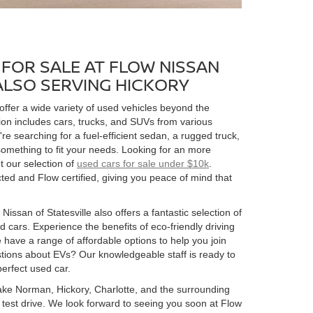
FOR SALE AT FLOW NISSAN
 ALSO SERVING HICKORY
 offer a wide variety of used vehicles beyond the
ion includes cars, trucks, and SUVs from various
 searching for a fuel-efficient sedan, a rugged truck,
omething to fit your needs. Looking for an more
t our selection of
used cars for sale under $10k
.
ed and Flow certified, giving you peace of mind that
Nissan of Statesville also offers a fantastic selection of
 cars. Experience the benefits of eco-friendly driving
 have a range of affordable options to help you join
estions about EVs? Our knowledgeable staff is ready to
perfect used car.
 Lake Norman, Hickory, Charlotte, and the surrounding
 a test drive. We look forward to seeing you soon at Flow