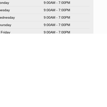
onday
9:00AM - 7:00PM
uesday
9:00AM - 7:00PM
ednesday
9:00AM - 7:00PM
hursday
9:00AM - 7:00PM
Friday
9:00AM - 7:00PM
aturday
9:00AM - 6:00PM
unday
Closed
rvice Hours
rts Hours
Sitemap
|
NissanUSA.com