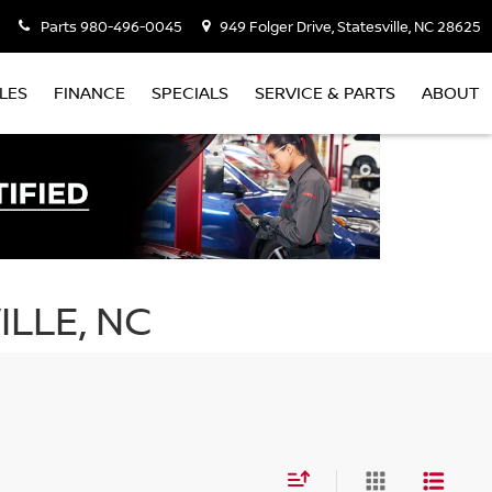
Parts
980-496-0045
949 Folger Drive, Statesville, NC 28625
LES
FINANCE
SPECIALS
SERVICE & PARTS
ABOUT
ILLE, NC