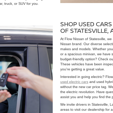
r, truck, or SUV for you.
SHOP USED CARS 
OF STATESVILLE,
At Flow Nissan of Statesville, we
Nissan brand. Our diverse select
makes and models. Whether you're
or a spacious minivan, we have s
budget-friendly option? Check ou
These vehicles have been inspect
you're getting a great value.
Interested in going electric? Flow 
used electric cars
and used hybrid
without the new car price tag. We
the electric revolution. Have qu
assist you and help you find the 
We invite drivers in Statesville,
areas to visit our dealership for