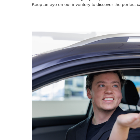
Keep an eye on our inventory to discover the perfect ca