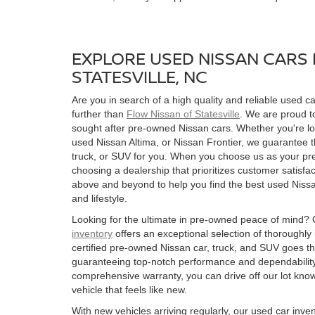
EXPLORE USED NISSAN CARS 
STATESVILLE, NC
Are you in search of a high quality and reliable used ca
further than
Flow Nissan of Statesville
. We are proud to
sought after pre-owned Nissan cars. Whether you're l
used Nissan Altima, or Nissan Frontier, we guarantee t
truck, or SUV for you. When you choose us as your pre
choosing a dealership that prioritizes customer satisfac
above and beyond to help you find the best used Nissan
and lifestyle.
Looking for the ultimate in pre-owned peace of mind?
inventory
offers an exceptional selection of thoroughly
certified pre-owned Nissan car, truck, and SUV goes t
guaranteeing top-notch performance and dependability
comprehensive warranty, you can drive off our lot kn
vehicle that feels like new.
With new vehicles arriving regularly, our used car inve