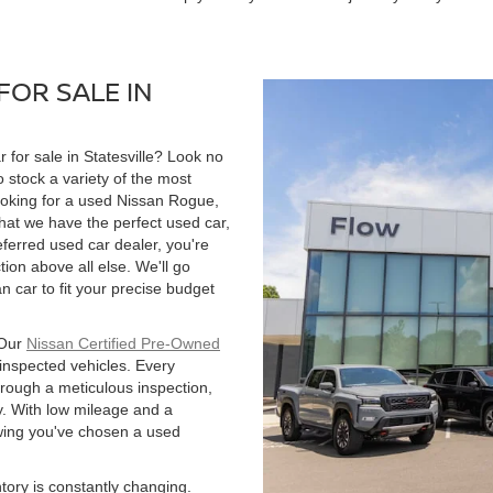
FOR SALE IN
r for sale in Statesville? Look no
 stock a variety of the most
ooking for a used Nissan Rogue,
hat we have the perfect used car,
ferred used car dealer, you're
tion above all else. We'll go
 car to fit your precise budget
 Our
Nissan Certified Pre-Owned
 inspected vehicles. Every
hrough a meticulous inspection,
. With low mileage and a
owing you've chosen a used
ntory is constantly changing.