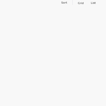
Sort
List
Grid