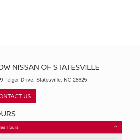
OW NISSAN OF STATESVILLE
9 Folger Drive, Statesville, NC 28625
ONTACT US
OURS
les Hours