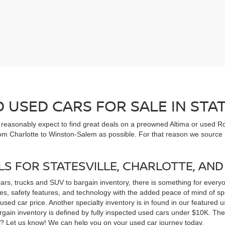
USED CARS FOR SALE IN STAT
n reasonably expect to find great deals on a preowned Altima or used Ro
om Charlotte to Winston-Salem as possible. For that reason we source m
LS FOR STATESVILLE, CHARLOTTE, AN
cars, trucks and SUV to bargain inventory, there is something for ever
, safety features, and technology with the added peace of mind of spec
 a used car price. Another specialty inventory is in found in our feature
bargain inventory is defined by fully inspected used cars under $10K. Th
ns? Let us know! We can help you on your used car journey today.