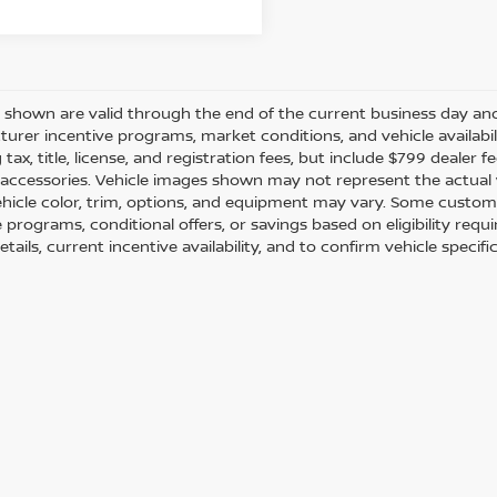
es shown are valid through the end of the current business day a
urer incentive programs, market conditions, and vehicle availabil
 tax, title, license, and registration fees, but include $799 dealer
d accessories. Vehicle images shown may not represent the actual ve
ehicle color, trim, options, and equipment may vary. Some custom
e programs, conditional offers, or savings based on eligibility req
etails, current incentive availability, and to confirm vehicle specif