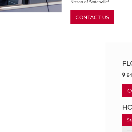
Nissan of Statesville!
CONTACT US
FL
94
C
H
Sa