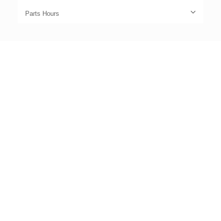
Parts Hours