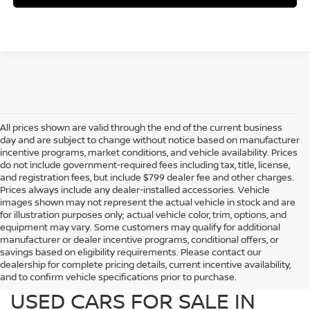
All prices shown are valid through the end of the current business
day and are subject to change without notice based on manufacturer
incentive programs, market conditions, and vehicle availability. Prices
do not include government-required fees including tax, title, license,
and registration fees, but include $799 dealer fee and other charges.
Prices always include any dealer-installed accessories. Vehicle
images shown may not represent the actual vehicle in stock and are
for illustration purposes only; actual vehicle color, trim, options, and
equipment may vary. Some customers may qualify for additional
manufacturer or dealer incentive programs, conditional offers, or
savings based on eligibility requirements. Please contact our
dealership for complete pricing details, current incentive availability,
PREOWNED NISSAN AND
and to confirm vehicle specifications prior to purchase.
USED CARS FOR SALE IN