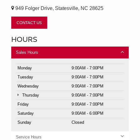
949 Folger Drive, Statesville, NC 28625
CONTACT US
HOURS
Sales Hours
Monday
9:00AM - 7:00PM
Tuesday
9:00AM - 7:00PM
Wednesday
9:00AM - 7:00PM
Thursday
9:00AM - 7:00PM
Friday
9:00AM - 7:00PM
Saturday
9:00AM - 6:00PM
Sunday
Closed
Service Hours