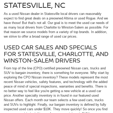
STATESVILLE, NC
As a used Nissan dealer in Statesville local drivers can reasonably
expect to find great deals on a preowned Altima or used Rogue. And we
have those! But that's not all. Our goal is to meet the used car needs of
as many local drivers from Charlotte to Winston-Salem as possible. For
that reason we source models from a variety of top brands. In addition,
we strive to offer a broad range of used car prices.
USED CAR SALES AND SPECIALS
FOR STATESVILLE, CHARLOTTE, AND
WINSTON-SALEM DRIVERS
From top of the line (CPO) certified preowned Nissan cars, trucks and
SUV to bargain inventory, there is something for everyone. Why start by
exploring the CPO Nissan inventory? These models represent the most
recent Nissan vehicles, safety features, and technology with the added
peace of mind of special inspections, warranties and benefits. There is
no better way to feel like you're getting a new vehicle at a used car
price. Another specialty inventory is in found in our featured used
Nissan offers. Each month our team selects a few used cars, trucks
and SUVs to highlight. Finally, our bargain inventory is defined by fully
inspected used cars under $10K. They move quickly! So once you find