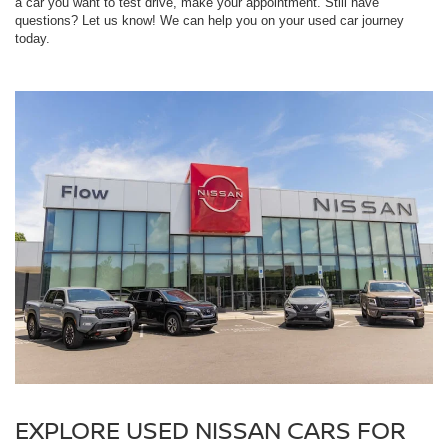
a car you want to test drive, make your appointment. Still have
questions? Let us know! We can help you on your used car journey
today.
EXPLORE USED NISSAN CARS FOR