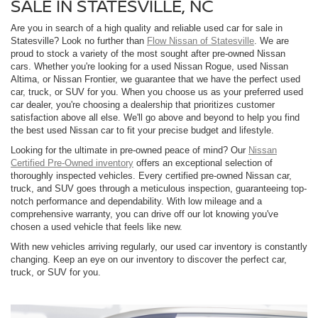
SALE IN STATESVILLE, NC
Are you in search of a high quality and reliable used car for sale in
Statesville? Look no further than
Flow Nissan of Statesville
. We are
proud to stock a variety of the most sought after pre-owned Nissan
cars. Whether you're looking for a used Nissan Rogue, used Nissan
Altima, or Nissan Frontier, we guarantee that we have the perfect used
car, truck, or SUV for you. When you choose us as your preferred used
car dealer, you're choosing a dealership that prioritizes customer
satisfaction above all else. We'll go above and beyond to help you find
the best used Nissan car to fit your precise budget and lifestyle.
Looking for the ultimate in pre-owned peace of mind? Our
Nissan
Certified Pre-Owned inventory
offers an exceptional selection of
thoroughly inspected vehicles. Every certified pre-owned Nissan car,
truck, and SUV goes through a meticulous inspection, guaranteeing top-
notch performance and dependability. With low mileage and a
comprehensive warranty, you can drive off our lot knowing you've
chosen a used vehicle that feels like new.
With new vehicles arriving regularly, our used car inventory is constantly
changing. Keep an eye on our inventory to discover the perfect car,
truck, or SUV for you.