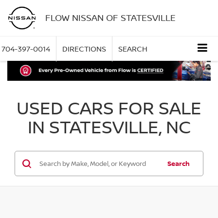
FLOW NISSAN OF STATESVILLE
704-397-0014
DIRECTIONS
SEARCH
USED CARS FOR SALE
IN STATESVILLE, NC
Search