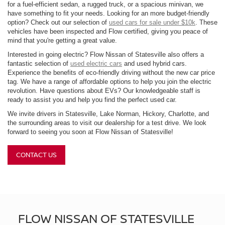
for a fuel-efficient sedan, a rugged truck, or a spacious minivan, we
have something to fit your needs. Looking for an more budget-friendly
option? Check out our selection of
used cars for sale under $10k
. These
vehicles have been inspected and Flow certified, giving you peace of
mind that you're getting a great value.
Interested in going electric? Flow Nissan of Statesville also offers a
fantastic selection of
used electric cars
and used hybrid cars.
Experience the benefits of eco-friendly driving without the new car price
tag. We have a range of affordable options to help you join the electric
revolution. Have questions about EVs? Our knowledgeable staff is
ready to assist you and help you find the perfect used car.
We invite drivers in Statesville, Lake Norman, Hickory, Charlotte, and
the surrounding areas to visit our dealership for a test drive. We look
forward to seeing you soon at Flow Nissan of Statesville!
CONTACT US
FLOW NISSAN OF STATESVILLE