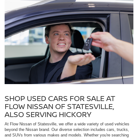
SHOP USED CARS FOR SALE AT
FLOW NISSAN OF STATESVILLE,
ALSO SERVING HICKORY
At Flow Nissan of Statesville, we offer a wide variety of used vehicles
beyond the Nissan brand. Our diverse selection includes cars, trucks,
and SUVs from various makes and models. Whether you're searching