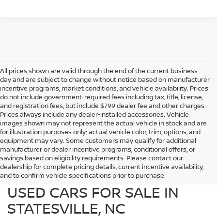
All prices shown are valid through the end of the current business
day and are subject to change without notice based on manufacturer
incentive programs, market conditions, and vehicle availability. Prices
do not include government-required fees including tax, title, license,
and registration fees, but include $799 dealer fee and other charges.
Prices always include any dealer-installed accessories. Vehicle
images shown may not represent the actual vehicle in stock and are
for illustration purposes only; actual vehicle color, trim, options, and
equipment may vary. Some customers may qualify for additional
manufacturer or dealer incentive programs, conditional offers, or
savings based on eligibility requirements. Please contact our
dealership for complete pricing details, current incentive availability,
PREOWNED NISSAN AND
and to confirm vehicle specifications prior to purchase.
USED CARS FOR SALE IN
STATESVILLE, NC