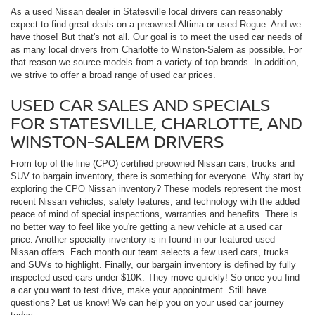
As a used Nissan dealer in Statesville local drivers can reasonably
expect to find great deals on a preowned Altima or used Rogue. And we
have those! But that's not all. Our goal is to meet the used car needs of
as many local drivers from Charlotte to Winston-Salem as possible. For
that reason we source models from a variety of top brands. In addition,
we strive to offer a broad range of used car prices.
USED CAR SALES AND SPECIALS
FOR STATESVILLE, CHARLOTTE, AND
WINSTON-SALEM DRIVERS
From top of the line (CPO) certified preowned Nissan cars, trucks and
SUV to bargain inventory, there is something for everyone. Why start by
exploring the CPO Nissan inventory? These models represent the most
recent Nissan vehicles, safety features, and technology with the added
peace of mind of special inspections, warranties and benefits. There is
no better way to feel like you're getting a new vehicle at a used car
price. Another specialty inventory is in found in our featured used
Nissan offers. Each month our team selects a few used cars, trucks
and SUVs to highlight. Finally, our bargain inventory is defined by fully
inspected used cars under $10K. They move quickly! So once you find
a car you want to test drive, make your appointment. Still have
questions? Let us know! We can help you on your used car journey