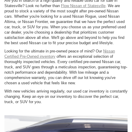
Are you in search of a high quality and reliable used car for sale in
Statesville? Look no further than
Flow Nissan of Statesville
. We are
proud to stock a variety of the most sought after pre-owned Nissan
cars. Whether you're looking for a used Nissan Rogue, used Nissan
Altima, or Nissan Frontier, we guarantee that we have the perfect used
car, truck, or SUV for you. When you choose us as your preferred used
car dealer, you're choosing a dealership that prioritizes customer
satisfaction above all else. We'll go above and beyond to help you find
the best used Nissan car to fit your precise budget and lifestyle.
Looking for the ultimate in pre-owned peace of mind? Our
Nissan
Certified Pre-Owned inventory
offers an exceptional selection of
thoroughly inspected vehicles. Every certified pre-owned Nissan car,
truck, and SUV goes through a meticulous inspection, guaranteeing top-
notch performance and dependability. With low mileage and a
comprehensive warranty, you can drive off our lot knowing you've
chosen a used vehicle that feels like new.
With new vehicles arriving regularly, our used car inventory is constantly
changing. Keep an eye on our inventory to discover the perfect car,
truck, or SUV for you.