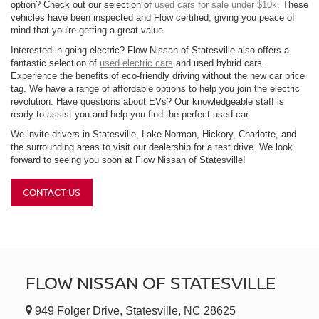
option? Check out our selection of
used cars for sale under $10k
. These
vehicles have been inspected and Flow certified, giving you peace of
mind that you're getting a great value.
Interested in going electric? Flow Nissan of Statesville also offers a
fantastic selection of
used electric cars
and used hybrid cars.
Experience the benefits of eco-friendly driving without the new car price
tag. We have a range of affordable options to help you join the electric
revolution. Have questions about EVs? Our knowledgeable staff is
ready to assist you and help you find the perfect used car.
We invite drivers in Statesville, Lake Norman, Hickory, Charlotte, and
the surrounding areas to visit our dealership for a test drive. We look
forward to seeing you soon at Flow Nissan of Statesville!
CONTACT US
FLOW NISSAN OF STATESVILLE
949 Folger Drive, Statesville, NC 28625