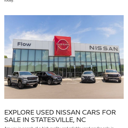
today.
EXPLORE USED NISSAN CARS FOR
SALE IN STATESVILLE, NC