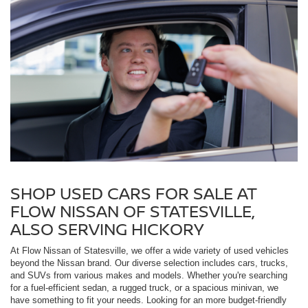
SHOP USED CARS FOR SALE AT
FLOW NISSAN OF STATESVILLE,
ALSO SERVING HICKORY
At Flow Nissan of Statesville, we offer a wide variety of used vehicles
beyond the Nissan brand. Our diverse selection includes cars, trucks,
and SUVs from various makes and models. Whether you're searching
for a fuel-efficient sedan, a rugged truck, or a spacious minivan, we
have something to fit your needs. Looking for an more budget-friendly