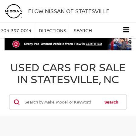
FLOW NISSAN OF STATESVILLE
704-397-0014
DIRECTIONS
SEARCH
USED CARS FOR SALE
IN STATESVILLE, NC
Search