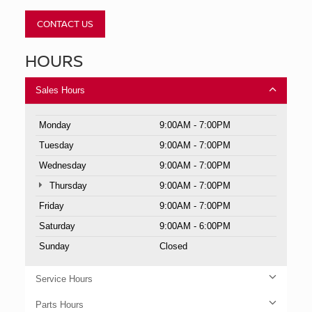
CONTACT US
HOURS
Sales Hours
Monday
9:00AM - 7:00PM
Tuesday
9:00AM - 7:00PM
Wednesday
9:00AM - 7:00PM
Thursday
9:00AM - 7:00PM
Friday
9:00AM - 7:00PM
Saturday
9:00AM - 6:00PM
Sunday
Closed
Service Hours
Parts Hours