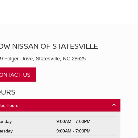
OW NISSAN OF STATESVILLE
9 Folger Drive, Statesville, NC 28625
ONTACT US
OURS
les Hours
onday
9:00AM - 7:00PM
uesday
9:00AM - 7:00PM