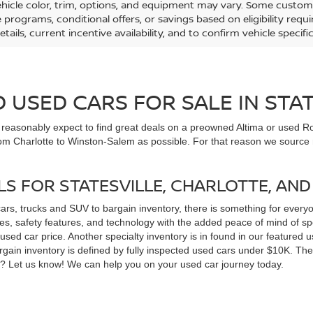
ehicle color, trim, options, and equipment may vary. Some custom
e programs, conditional offers, or savings based on eligibility req
etails, current incentive availability, and to confirm vehicle specif
USED CARS FOR SALE IN STAT
n reasonably expect to find great deals on a preowned Altima or used Ro
om Charlotte to Winston-Salem as possible. For that reason we source m
LS FOR STATESVILLE, CHARLOTTE, AN
cars, trucks and SUV to bargain inventory, there is something for ever
, safety features, and technology with the added peace of mind of spec
 a used car price. Another specialty inventory is in found in our feature
bargain inventory is defined by fully inspected used cars under $10K. Th
ns? Let us know! We can help you on your used car journey today.