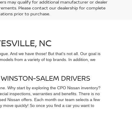
ers may qualify for additional manufacturer or dealer
uirements. Please contact our dealership for complete
ications prior to purchase.
ESVILLE, NC
gue. And we have those! But that's not all. Our goal is
odels from a variety of top brands. In addition, we
D WINSTON-SALEM DRIVERS
yone. Why start by exploring the CPO Nissan inventory?
ial inspections, warranties and benefits. There is no
d used Nissan offers. Each month our team selects a few
ey move quickly! So once you find a car you want to