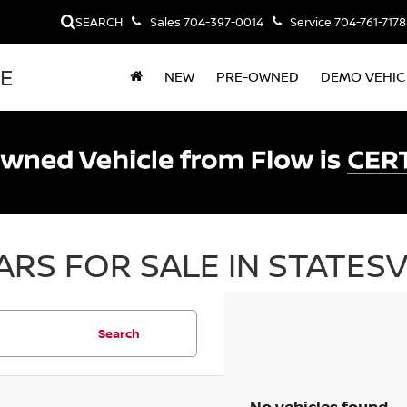
SEARCH
Sales
704-397-0014
Service
704-761-7178
LE
NEW
PRE-OWNED
DEMO VEHIC
RS FOR SALE IN STATESV
Search
No vehicles found