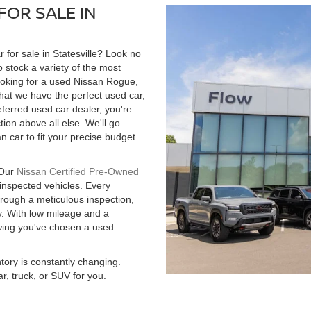
FOR SALE IN
r for sale in Statesville? Look no
 stock a variety of the most
ooking for a used Nissan Rogue,
hat we have the perfect used car,
ferred used car dealer, you're
tion above all else. We'll go
 car to fit your precise budget
 Our
Nissan Certified Pre-Owned
 inspected vehicles. Every
hrough a meticulous inspection,
. With low mileage and a
owing you've chosen a used
ntory is constantly changing.
r, truck, or SUV for you.