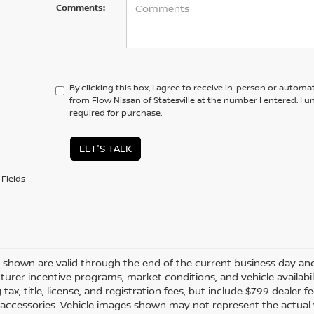
Comments:
By clicking this box, I agree to receive in-person or automa
from Flow Nissan of Statesville at the number I entered. I 
required for purchase.
LET'S TALK
Fields
es shown are valid through the end of the current business day a
urer incentive programs, market conditions, and vehicle availabil
 tax, title, license, and registration fees, but include $799 dealer
d accessories. Vehicle images shown may not represent the actual ve