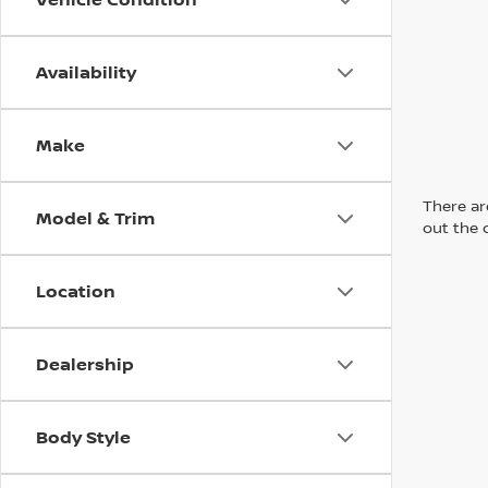
Availability
Make
There are
Model & Trim
out the 
Location
Dealership
Body Style