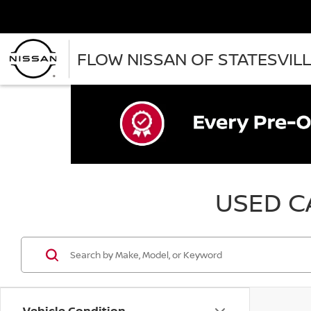
FLOW NISSAN OF STATESVIL
USED CA
Vehicle Condition