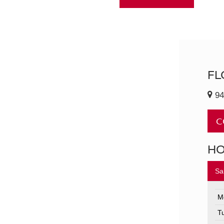
FL
94
C
H
Sa
M
T