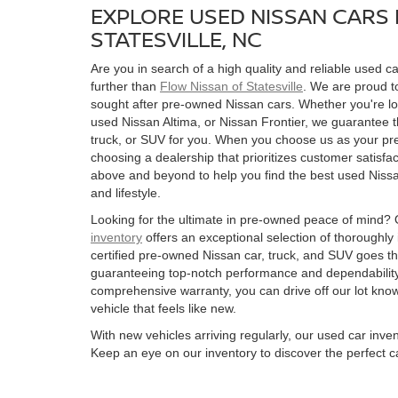
EXPLORE USED NISSAN CARS 
STATESVILLE, NC
Are you in search of a high quality and reliable used ca
further than
Flow Nissan of Statesville
. We are proud to
sought after pre-owned Nissan cars. Whether you're l
used Nissan Altima, or Nissan Frontier, we guarantee t
truck, or SUV for you. When you choose us as your pre
choosing a dealership that prioritizes customer satisfac
above and beyond to help you find the best used Nissan
and lifestyle.
Looking for the ultimate in pre-owned peace of mind?
inventory
offers an exceptional selection of thoroughly
certified pre-owned Nissan car, truck, and SUV goes t
guaranteeing top-notch performance and dependability
comprehensive warranty, you can drive off our lot kn
vehicle that feels like new.
With new vehicles arriving regularly, our used car inve
Keep an eye on our inventory to discover the perfect ca