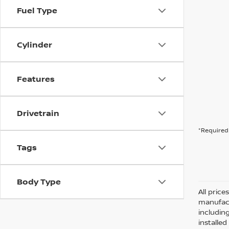
Fuel Type
Cylinder
Features
Drivetrain
*Required 
Tags
Body Type
All pric
manufact
including
installe