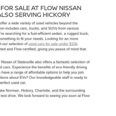
FOR SALE AT FLOW NISSAN
 ALSO SERVING HICKORY
 offer a wide variety of used vehicles beyond the
ion includes cars, trucks, and SUVs from various
 searching for a fuel-efficient sedan, a rugged truck,
omething to fit your needs. Looking for an more
t our selection of
used cars for sale under $10k
.
ed and Flow certified, giving you peace of mind that
Nissan of Statesville also offers a fantastic selection of
 cars. Experience the benefits of eco-friendly driving
 have a range of affordable options to help you join
estions about EVs? Our knowledgeable staff is ready to
perfect used car.
 Lake Norman, Hickory, Charlotte, and the surrounding
 a test drive. We look forward to seeing you soon at Flow