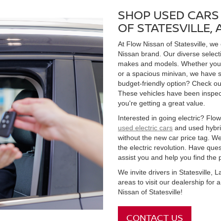
SHOP USED CARS 
OF STATESVILLE,
At Flow Nissan of Statesville, we
Nissan brand. Our diverse select
makes and models. Whether you're
or a spacious minivan, we have s
budget-friendly option? Check ou
These vehicles have been inspect
you're getting a great value.
Interested in going electric? Flow 
used electric cars
and used hybrid
without the new car price tag. We
the electric revolution. Have qu
assist you and help you find the 
We invite drivers in Statesville,
areas to visit our dealership for
Nissan of Statesville!
CONTACT US