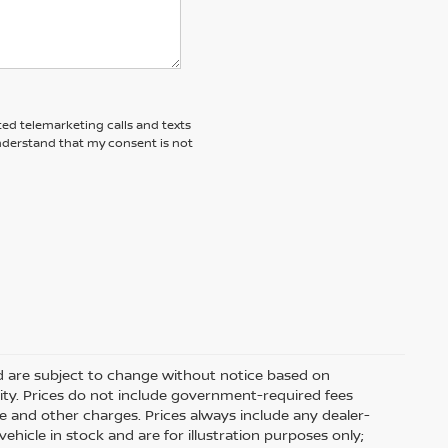
ted telemarketing calls and texts
understand that my consent is not
nd are subject to change without notice based on
ity. Prices do not include government-required fees
 fee and other charges. Prices always include any dealer-
hicle in stock and are for illustration purposes only;