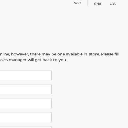
Sort
List
Grid
line; however, there may be one available in-store. Please fill
ales manager will get back to you.