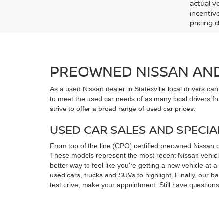
actual v
incentiv
pricing d
PREOWNED NISSAN AND 
As a used Nissan dealer in Statesville local drivers ca
to meet the used car needs of as many local drivers fr
strive to offer a broad range of used car prices.
USED CAR SALES AND SPECIA
From top of the line (CPO) certified preowned Nissan 
These models represent the most recent Nissan vehicles
better way to feel like you're getting a new vehicle at
used cars, trucks and SUVs to highlight. Finally, our 
test drive, make your appointment. Still have questio