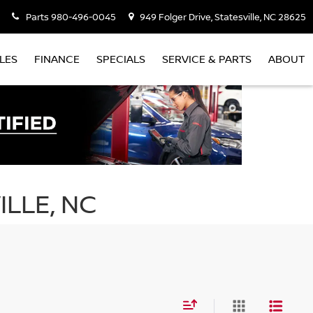
Parts
980-496-0045
949 Folger Drive, Statesville, NC 28625
LES
FINANCE
SPECIALS
SERVICE & PARTS
ABOUT
ILLE, NC