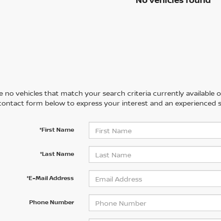
 no vehicles that match your search criteria currently available on
contact form below to express your interest and an experienced s
*First Name
*Last Name
*E-Mail Address
Phone Number