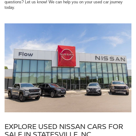
questions? Let us know! We can help you on your used car journey
today.
EXPLORE USED NISSAN CARS FOR
SALE IN STATESVILLE, NC