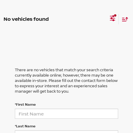
No vehicles found
There are no vehicles that match your search criteria
currently available online; however, there may be one
available in-store. Please fill out the contact form below
to express your interest and an experienced sales
manager will get back to you.
*First Name
*Last Name