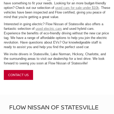
have something to fit your needs. Looking for an more budget-friendly
option? Check out our selection of
used cars for sale under $10k
. These
vehicles have been inspected and Flow certified, giving you peace of
mind that you're getting a great value.
Interested in going electric? Flow Nissan of Statesville also offers a
fantastic selection of
used electric cars
and used hybrid cars.
Experience the benefits of eco-friendly driving without the new car price
tag. We have a range of affordable options to help you join the electric
revolution. Have questions about EVs? Our knowledgeable staff is
ready to assist you and help you find the perfect used car.
We invite drivers in Statesville, Lake Norman, Hickory, Charlotte, and
the surrounding areas to visit our dealership for a test drive. We look
forward to seeing you soon at Flow Nissan of Statesville!
CONTACT US
FLOW NISSAN OF STATESVILLE