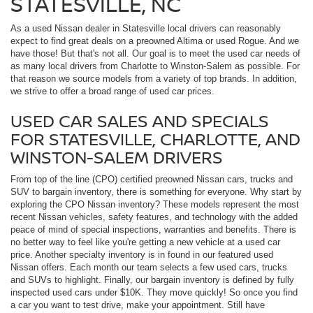
STATESVILLE, NC
As a used Nissan dealer in Statesville local drivers can reasonably
expect to find great deals on a preowned Altima or used Rogue. And we
have those! But that's not all. Our goal is to meet the used car needs of
as many local drivers from Charlotte to Winston-Salem as possible. For
that reason we source models from a variety of top brands. In addition,
we strive to offer a broad range of used car prices.
USED CAR SALES AND SPECIALS
FOR STATESVILLE, CHARLOTTE, AND
WINSTON-SALEM DRIVERS
From top of the line (CPO) certified preowned Nissan cars, trucks and
SUV to bargain inventory, there is something for everyone. Why start by
exploring the CPO Nissan inventory? These models represent the most
recent Nissan vehicles, safety features, and technology with the added
peace of mind of special inspections, warranties and benefits. There is
no better way to feel like you're getting a new vehicle at a used car
price. Another specialty inventory is in found in our featured used
Nissan offers. Each month our team selects a few used cars, trucks
and SUVs to highlight. Finally, our bargain inventory is defined by fully
inspected used cars under $10K. They move quickly! So once you find
a car you want to test drive, make your appointment. Still have