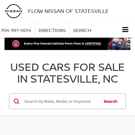
FLOW NISSAN OF STATESVILLE
704-397-0014
DIRECTIONS
SEARCH
USED CARS FOR SALE
IN STATESVILLE, NC
Search