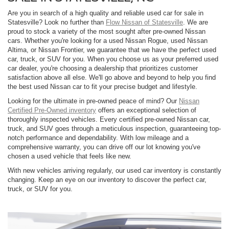
Are you in search of a high quality and reliable used car for sale in
Statesville? Look no further than
Flow Nissan of Statesville
. We are
proud to stock a variety of the most sought after pre-owned Nissan
cars. Whether you're looking for a used Nissan Rogue, used Nissan
Altima, or Nissan Frontier, we guarantee that we have the perfect used
car, truck, or SUV for you. When you choose us as your preferred used
car dealer, you're choosing a dealership that prioritizes customer
satisfaction above all else. We'll go above and beyond to help you find
the best used Nissan car to fit your precise budget and lifestyle.
Looking for the ultimate in pre-owned peace of mind? Our
Nissan
Certified Pre-Owned inventory
offers an exceptional selection of
thoroughly inspected vehicles. Every certified pre-owned Nissan car,
truck, and SUV goes through a meticulous inspection, guaranteeing top-
notch performance and dependability. With low mileage and a
comprehensive warranty, you can drive off our lot knowing you've
chosen a used vehicle that feels like new.
With new vehicles arriving regularly, our used car inventory is constantly
changing. Keep an eye on our inventory to discover the perfect car,
truck, or SUV for you.