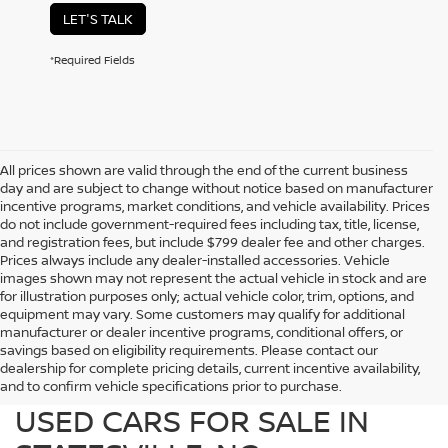
LET'S TALK
*Required Fields
All prices shown are valid through the end of the current business
day and are subject to change without notice based on manufacturer
incentive programs, market conditions, and vehicle availability. Prices
do not include government-required fees including tax, title, license,
and registration fees, but include $799 dealer fee and other charges.
Prices always include any dealer-installed accessories. Vehicle
images shown may not represent the actual vehicle in stock and are
for illustration purposes only; actual vehicle color, trim, options, and
equipment may vary. Some customers may qualify for additional
manufacturer or dealer incentive programs, conditional offers, or
savings based on eligibility requirements. Please contact our
dealership for complete pricing details, current incentive availability,
PREOWNED NISSAN AND
and to confirm vehicle specifications prior to purchase.
USED CARS FOR SALE IN