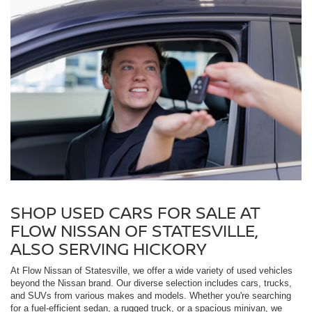
SHOP USED CARS FOR SALE AT
FLOW NISSAN OF STATESVILLE,
ALSO SERVING HICKORY
At Flow Nissan of Statesville, we offer a wide variety of used vehicles
beyond the Nissan brand. Our diverse selection includes cars, trucks,
and SUVs from various makes and models. Whether you're searching
for a fuel-efficient sedan, a rugged truck, or a spacious minivan, we