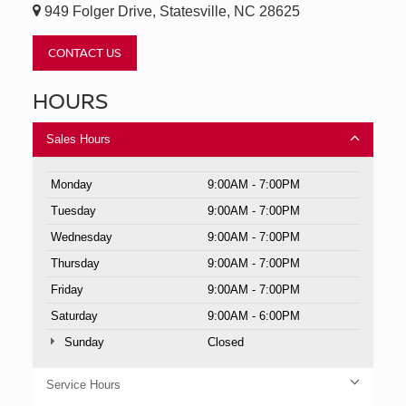
949 Folger Drive, Statesville, NC 28625
CONTACT US
HOURS
Sales Hours
Monday
9:00AM - 7:00PM
Tuesday
9:00AM - 7:00PM
Wednesday
9:00AM - 7:00PM
Thursday
9:00AM - 7:00PM
Friday
9:00AM - 7:00PM
Saturday
9:00AM - 6:00PM
Sunday
Closed
Service Hours