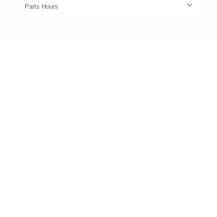
Parts Hours