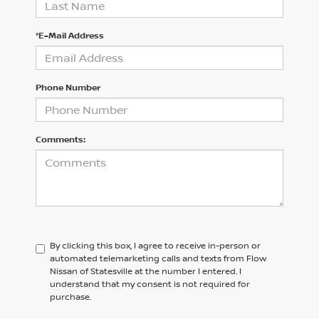
*E-Mail Address
Phone Number
Comments:
By clicking this box, I agree to receive in-person or
automated telemarketing calls and texts from Flow
Nissan of Statesville at the number I entered. I
understand that my consent is not required for
purchase.