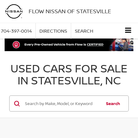
FLOW NISSAN OF STATESVILLE
704-397-0014
DIRECTIONS
SEARCH
USED CARS FOR SALE
IN STATESVILLE, NC
Search