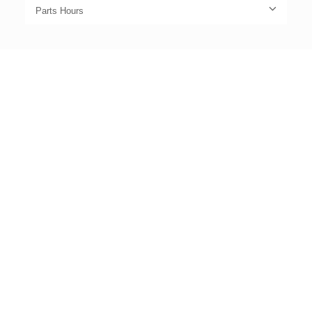
Parts Hours