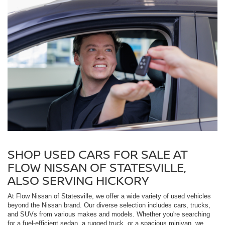
SHOP USED CARS FOR SALE AT
FLOW NISSAN OF STATESVILLE,
ALSO SERVING HICKORY
At Flow Nissan of Statesville, we offer a wide variety of used vehicles
beyond the Nissan brand. Our diverse selection includes cars, trucks,
and SUVs from various makes and models. Whether you're searching
for a fuel-efficient sedan, a rugged truck, or a spacious minivan, we