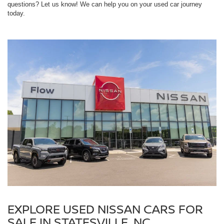
questions? Let us know! We can help you on your used car journey
today.
EXPLORE USED NISSAN CARS FOR
SALE IN STATESVILLE, NC