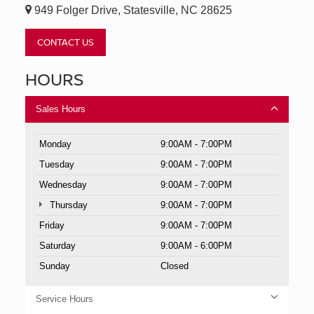
949 Folger Drive, Statesville, NC 28625
CONTACT US
HOURS
Sales Hours
Monday
9:00AM - 7:00PM
Tuesday
9:00AM - 7:00PM
Wednesday
9:00AM - 7:00PM
Thursday
9:00AM - 7:00PM
Friday
9:00AM - 7:00PM
Saturday
9:00AM - 6:00PM
Sunday
Closed
Service Hours