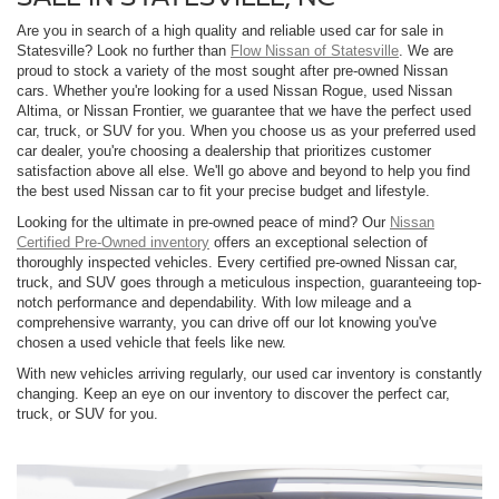
Are you in search of a high quality and reliable used car for sale in
Statesville? Look no further than
Flow Nissan of Statesville
. We are
proud to stock a variety of the most sought after pre-owned Nissan
cars. Whether you're looking for a used Nissan Rogue, used Nissan
Altima, or Nissan Frontier, we guarantee that we have the perfect used
car, truck, or SUV for you. When you choose us as your preferred used
car dealer, you're choosing a dealership that prioritizes customer
satisfaction above all else. We'll go above and beyond to help you find
the best used Nissan car to fit your precise budget and lifestyle.
Looking for the ultimate in pre-owned peace of mind? Our
Nissan
Certified Pre-Owned inventory
offers an exceptional selection of
thoroughly inspected vehicles. Every certified pre-owned Nissan car,
truck, and SUV goes through a meticulous inspection, guaranteeing top-
notch performance and dependability. With low mileage and a
comprehensive warranty, you can drive off our lot knowing you've
chosen a used vehicle that feels like new.
With new vehicles arriving regularly, our used car inventory is constantly
changing. Keep an eye on our inventory to discover the perfect car,
truck, or SUV for you.