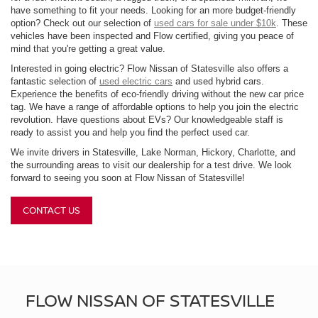
have something to fit your needs. Looking for an more budget-friendly
option? Check out our selection of
used cars for sale under $10k
. These
vehicles have been inspected and Flow certified, giving you peace of
mind that you're getting a great value.
Interested in going electric? Flow Nissan of Statesville also offers a
fantastic selection of
used electric cars
and used hybrid cars.
Experience the benefits of eco-friendly driving without the new car price
tag. We have a range of affordable options to help you join the electric
revolution. Have questions about EVs? Our knowledgeable staff is
ready to assist you and help you find the perfect used car.
We invite drivers in Statesville, Lake Norman, Hickory, Charlotte, and
the surrounding areas to visit our dealership for a test drive. We look
forward to seeing you soon at Flow Nissan of Statesville!
CONTACT US
FLOW NISSAN OF STATESVILLE