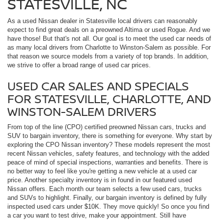
STATESVILLE, NC
As a used Nissan dealer in Statesville local drivers can reasonably
expect to find great deals on a preowned Altima or used Rogue. And we
have those! But that's not all. Our goal is to meet the used car needs of
as many local drivers from Charlotte to Winston-Salem as possible. For
that reason we source models from a variety of top brands. In addition,
we strive to offer a broad range of used car prices.
USED CAR SALES AND SPECIALS
FOR STATESVILLE, CHARLOTTE, AND
WINSTON-SALEM DRIVERS
From top of the line (CPO) certified preowned Nissan cars, trucks and
SUV to bargain inventory, there is something for everyone. Why start by
exploring the CPO Nissan inventory? These models represent the most
recent Nissan vehicles, safety features, and technology with the added
peace of mind of special inspections, warranties and benefits. There is
no better way to feel like you're getting a new vehicle at a used car
price. Another specialty inventory is in found in our featured used
Nissan offers. Each month our team selects a few used cars, trucks
and SUVs to highlight. Finally, our bargain inventory is defined by fully
inspected used cars under $10K. They move quickly! So once you find
a car you want to test drive, make your appointment. Still have