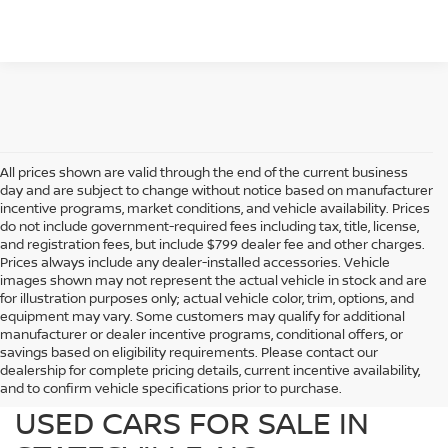
All prices shown are valid through the end of the current business
day and are subject to change without notice based on manufacturer
incentive programs, market conditions, and vehicle availability. Prices
do not include government-required fees including tax, title, license,
and registration fees, but include $799 dealer fee and other charges.
Prices always include any dealer-installed accessories. Vehicle
images shown may not represent the actual vehicle in stock and are
for illustration purposes only; actual vehicle color, trim, options, and
equipment may vary. Some customers may qualify for additional
manufacturer or dealer incentive programs, conditional offers, or
savings based on eligibility requirements. Please contact our
dealership for complete pricing details, current incentive availability,
PREOWNED NISSAN AND
and to confirm vehicle specifications prior to purchase.
USED CARS FOR SALE IN