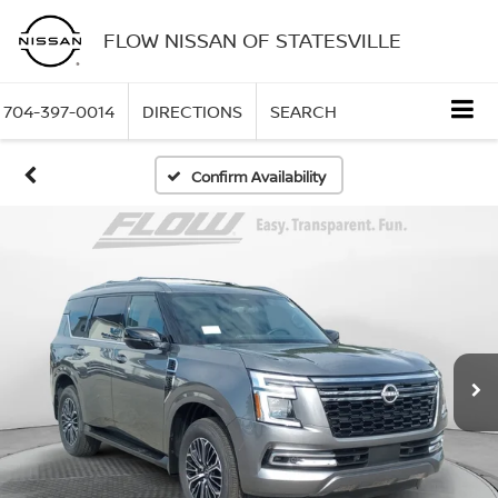
FLOW NISSAN OF STATESVILLE
704-397-0014
DIRECTIONS
SEARCH
Confirm Availability