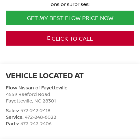
ons or surprises!
GET MY BEST FLOW PRICE NOW
CLICK TO CALL
Flow Nissan of Fayetteville
4559 Raeford Road
Fayetteville
,
NC
28301
Sales:
472-242-2418
Service:
472-248-6022
Parts:
472-242-2406