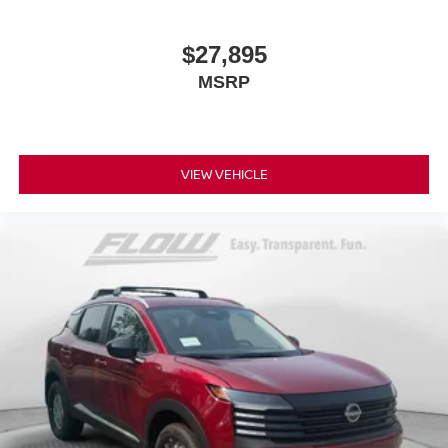
$27,895
MSRP
VIEW VEHICLE