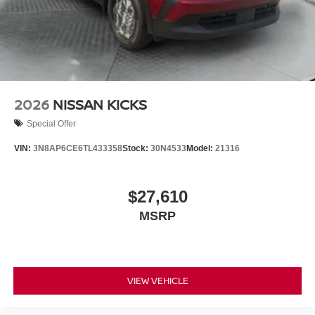
2026
NISSAN KICKS
Special Offer
VIN:
3N8AP6CE6TL433358
Stock:
30N4533
Model:
21316
$27,610
MSRP
VIEW VEHICLE