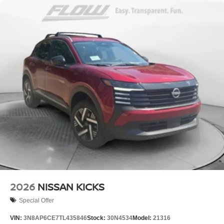
2026
NISSAN KICKS
Special Offer
VIN:
3N8AP6CE7TL435846
Stock:
30N4534
Model:
21316