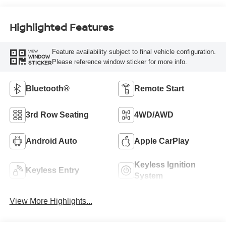
Highlighted Features
Feature availability subject to final vehicle configuration.
VIEW
WINDOW
Please reference window sticker for more info.
STICKER
Bluetooth®
Remote Start
3rd Row Seating
4WD/AWD
Android Auto
Apple CarPlay
Keyless Ignition
Keyless Entry
System
View More Highlights...