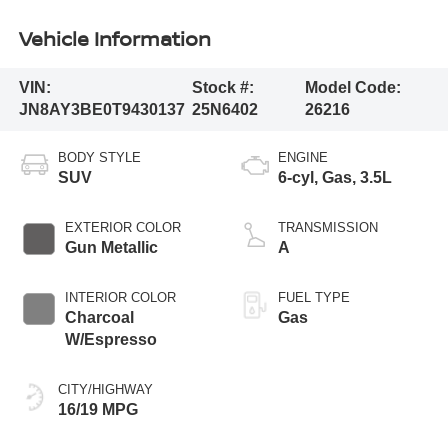
Vehicle Information
VIN:
Stock #:
Model Code:
JN8AY3BE0T9430137
25N6402
26216
BODY STYLE
ENGINE
SUV
6-cyl, Gas, 3.5L
EXTERIOR COLOR
TRANSMISSION
Gun Metallic
A
INTERIOR COLOR
FUEL TYPE
Charcoal
Gas
W/Espresso
CITY/HIGHWAY
16/19 MPG