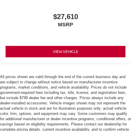
$27,610
MSRP
VIEW VEHICLE
All prices shown are valid through the end of the current business day and
are subject to change without notice based on manufacturer incentive
programs, market conditions, and vehicle availability. Prices do not include
government-required fees including tax, title, license, and registration fees,
but include $799 dealer fee and other charges. Prices always include any
dealer-installed accessories. Vehicle images shown may not represent the
actual vehicle in stock and are for illustration purposes only; actual vehicle
color, trim, options, and equipment may vary. Some customers may qualify
for additional manufacturer or dealer incentive programs, conditional offers, or
savings based on eligibility requirements. Please contact our dealership for
complete pricing details, current incentive availability, and to confirm vehicle