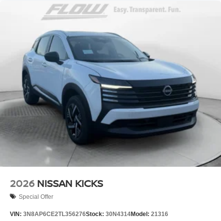
2026
NISSAN KICKS
Special Offer
VIN:
3N8AP6CE2TL356276
Stock:
30N4314
Model:
21316