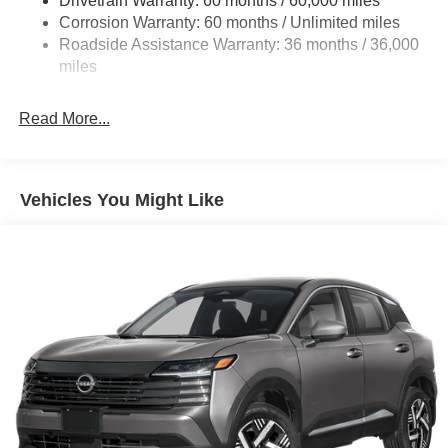
Drivetrain Warranty: 60 months / 60,000 miles
Electric Power-Assist Speed-Sensing Steering
Corrosion Warranty: 60 months / Unlimited miles
23.6 Gal. Fuel Tank
Roadside Assistance Warranty: 36 months / 36,000
Single Stainless Steel Exhaust
miles
Permanent Locking Hubs
Double Wishbone Front Suspension w/Coil Springs
Read More...
Double Wishbone Rear Suspension w/Coil Springs
4-Wheel Disc Brakes w/4-Wheel ABS, Front And Rear
Vented Discs, Brake Assist, Hill Descent Control, Hill
Vehicles You Might Like
Hold Control and Electric Parking Brake