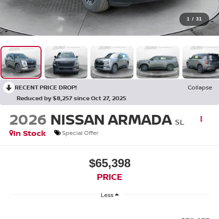
1
/
31
RECENT PRICE DROP!
Collapse
Reduced by $8,257 since Oct 27, 2025
2026
NISSAN ARMADA
SL
In Stock
Special Offer
$65,398
PRICE
Less