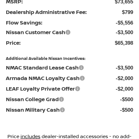
MSRP:
$73,655
Dealership Administrative Fee:
$799
Flow Savings:
-$5,556
Nissan Customer Cash
-$3,500
Price:
$65,398
Additional Available Nissan Incentives:
NMAC Standard Lease Cash
-$3,500
Armada NMAC Loyalty Cash
-$2,000
LEAF Loyalty Private Offer
-$2,000
Nissan College Grad
-$500
Nissan Military Cash
-$500
Price
includes
dealer-installed accessories - no add-