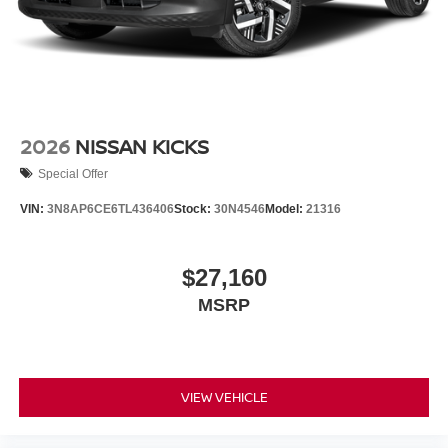
2026
NISSAN KICKS
Special Offer
VIN:
3N8AP6CE6TL436406
Stock:
30N4546
Model:
21316
$27,160
MSRP
VIEW VEHICLE