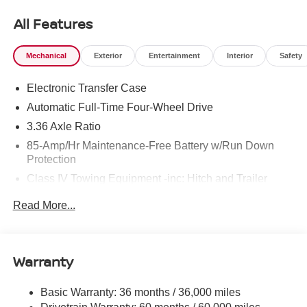
All Features
Mechanical
Exterior
Entertainment
Interior
Safety
Electronic Transfer Case
Automatic Full-Time Four-Wheel Drive
3.36 Axle Ratio
85-Amp/Hr Maintenance-Free Battery w/Run Down
Protection
Class IV Towing Equipment -inc: Hitch and Trailer
Sway Control
Read More...
Trailer Wiring Harness
7810# Gvwr 1444# Maximum Payload
Gas-Pressurized Shock Absorbers
Warranty
Rear Auto-Leveling Suspension
Front And Rear Anti-Roll Bars
Basic Warranty: 36 months / 36,000 miles