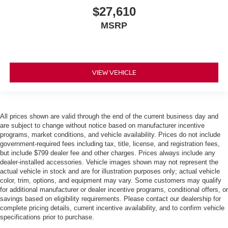
$27,610
MSRP
VIEW VEHICLE
All prices shown are valid through the end of the current business day and
are subject to change without notice based on manufacturer incentive
programs, market conditions, and vehicle availability. Prices do not include
government-required fees including tax, title, license, and registration fees,
but include $799 dealer fee and other charges. Prices always include any
dealer-installed accessories. Vehicle images shown may not represent the
actual vehicle in stock and are for illustration purposes only; actual vehicle
color, trim, options, and equipment may vary. Some customers may qualify
for additional manufacturer or dealer incentive programs, conditional offers, or
savings based on eligibility requirements. Please contact our dealership for
complete pricing details, current incentive availability, and to confirm vehicle
specifications prior to purchase.