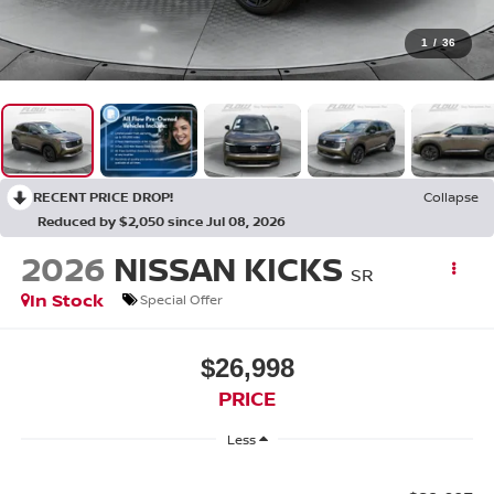
1
/
36
RECENT PRICE DROP!
Collapse
Reduced by $2,050 since Jul 08, 2026
2026
NISSAN KICKS
SR
In Stock
Special Offer
$26,998
PRICE
Less