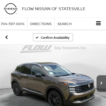
FLOW NISSAN OF STATESVILLE
704-397-0014
DIRECTIONS
SEARCH
Confirm Availability