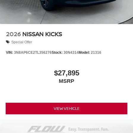
2026
NISSAN KICKS
Special Offer
VIN:
3N8AP6CE2TL356276
Stock:
30N4314
Model:
21316
$27,895
MSRP
VIEW VEHICLE