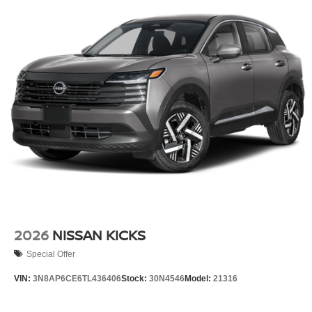
2026
NISSAN KICKS
Special Offer
VIN:
3N8AP6CE6TL436406
Stock:
30N4546
Model:
21316