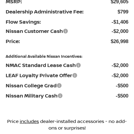
MSRP:
$29,605
Dealership Administrative Fee:
$799
Flow Savings:
-$1,406
Nissan Customer Cash
-$2,000
Price:
$26,998
Additional Available Nissan Incentives:
NMAC Standard Lease Cash
-$2,000
LEAF Loyalty Private Offer
-$2,000
Nissan College Grad
-$500
Nissan Military Cash
-$500
Price
includes
dealer-installed accessories - no add-
ons or surprises!