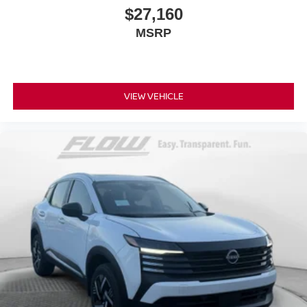
$27,160
MSRP
VIEW VEHICLE