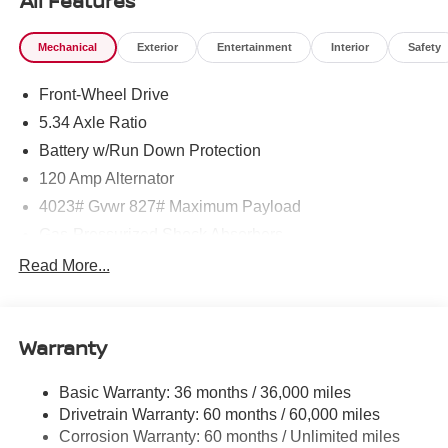
All Features
Mechanical
Exterior
Entertainment
Interior
Safety
Front-Wheel Drive
5.34 Axle Ratio
Battery w/Run Down Protection
120 Amp Alternator
4023# Gvwr 827# Maximum Payload
Gas-Pressurized Shock Absorbers
Front And Rear Anti-Roll Bars
Read More...
Electric Power-Assist Speed-Sensing Steering
11.8 Gal. Fuel Tank
Warranty
Single Stainless Steel Exhaust
Strut Front Suspension w/Coil Springs
Basic Warranty: 36 months / 36,000 miles
Torsion Beam Rear Suspension w/Coil Springs
Drivetrain Warranty: 60 months / 60,000 miles
4-Wheel Disc Brakes w/4-Wheel ABS, Front Vented
Corrosion Warranty: 60 months / Unlimited miles