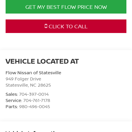
GET MY BEST FLOW PRICE NOW
CLICK TO CALL
Flow Nissan of Statesville
949 Folger Drive
Statesville
,
NC
28625
Sales:
704-397-0014
Service:
704-761-7178
Parts:
980-496-0045