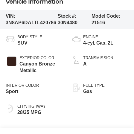
Vehicle Information
VIN:
Stock #:
Model Code:
3N8AP6DA1TL420786
30N4480
21516
BODY STYLE
ENGINE
SUV
4-cyl, Gas, 2L
EXTERIOR COLOR
TRANSMISSION
Canyon Bronze
A
Metallic
INTERIOR COLOR
FUEL TYPE
Sport
Gas
CITY/HIGHWAY
28/35 MPG