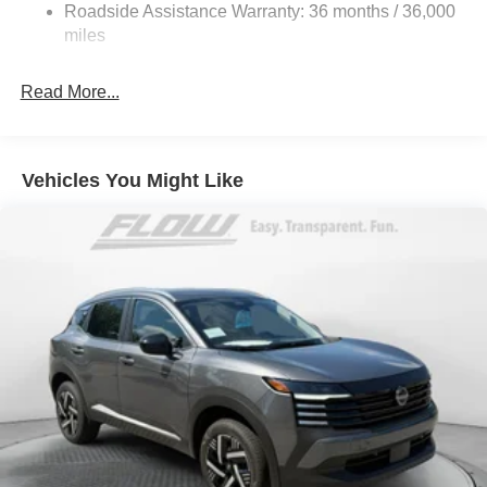
Discs, Brake Assist, Hill Hold Control and Electric
Roadside Assistance Warranty: 36 months / 36,000
Parking Brake
miles
Brake Actuated Limited Slip Differential
Read More...
Vehicles You Might Like