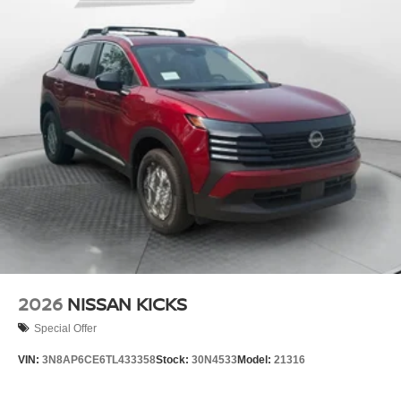
2026
NISSAN KICKS
Special Offer
VIN:
3N8AP6CE6TL433358
Stock:
30N4533
Model:
21316