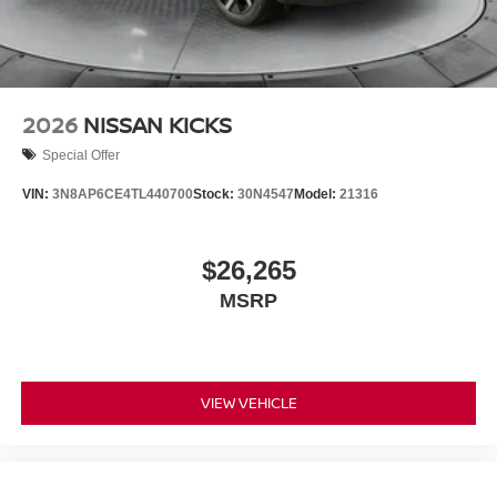
2026
NISSAN KICKS
Special Offer
VIN:
3N8AP6CE4TL440700
Stock:
30N4547
Model:
21316
$26,265
MSRP
VIEW VEHICLE