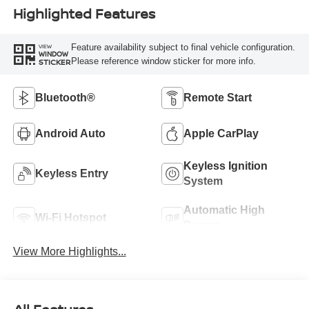
Highlighted Features
Feature availability subject to final vehicle configuration.
VIEW
WINDOW
Please reference window sticker for more info.
STICKER
Bluetooth®
Remote Start
Android Auto
Apple CarPlay
Keyless Ignition
Keyless Entry
System
Automatic High
Wi-Fi Hotspot
Beams
View More Highlights...