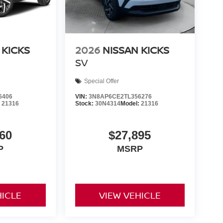
 KICKS
2026
NISSAN KICKS
SV
Special Offer
6406
VIN:
3N8AP6CE2TL356276
:
21316
Stock:
30N4314
Model:
21316
60
$27,895
P
MSRP
HICLE
VIEW VEHICLE