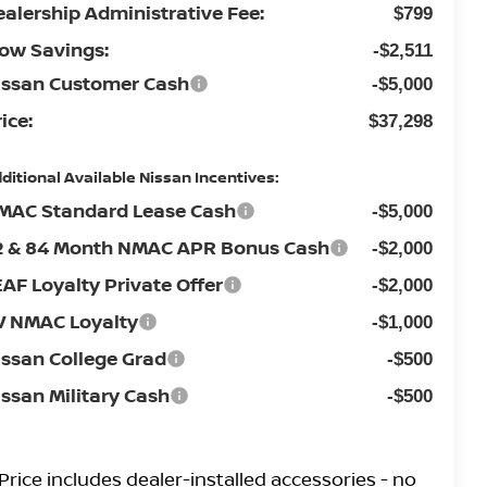
ealership Administrative Fee:
$799
low Savings:
-$2,511
issan Customer Cash
-$5,000
ice:
$37,298
ditional Available Nissan Incentives:
MAC Standard Lease Cash
-$5,000
2 & 84 Month NMAC APR Bonus Cash
-$2,000
EAF Loyalty Private Offer
-$2,000
V NMAC Loyalty
-$1,000
issan College Grad
-$500
issan Military Cash
-$500
Price
includes
dealer-installed accessories - no