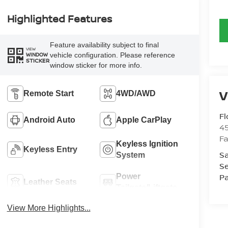
Highlighted Features
Feature availability subject to final
VIEW
vehicle configuration. Please reference
WINDOW
STICKER
window sticker for more info.
Remote Start
4WD/AWD
Fl
Android Auto
Apple CarPlay
4
Fa
Keyless Ignition
Keyless Entry
Sa
System
Se
Pa
Power
Leather Seats
Tailgate/Liftgate
View More Highlights...