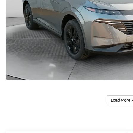
Load More 