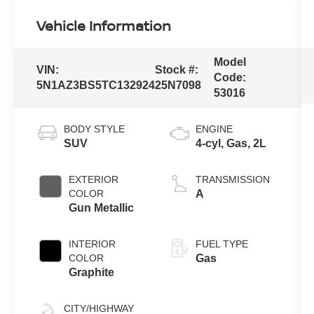
Vehicle Information
Model
VIN:
Stock #:
Code:
5N1AZ3BS5TC132924
25N7098
53016
BODY STYLE
ENGINE
SUV
4-cyl, Gas, 2L
EXTERIOR
TRANSMISSION
COLOR
A
Gun Metallic
INTERIOR
FUEL TYPE
COLOR
Gas
Graphite
CITY/HIGHWAY