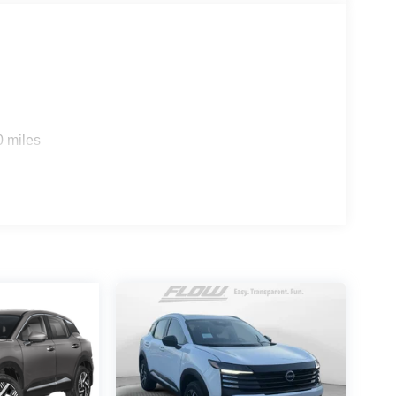
0 miles