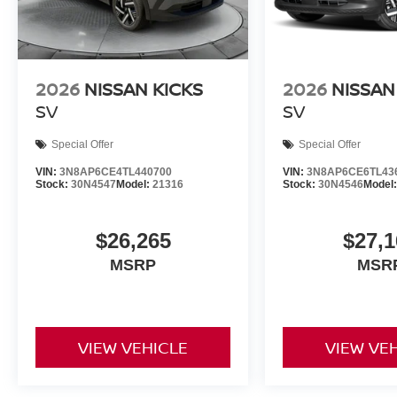
2026
NISSAN KICKS
2026
NISSAN
SV
SV
Special Offer
Special Offer
VIN:
3N8AP6CE4TL440700
VIN:
3N8AP6CE6TL43
Stock:
30N4547
Model:
21316
Stock:
30N4546
Model
$26,265
$27,1
MSRP
MSR
VIEW VEHICLE
VIEW VE