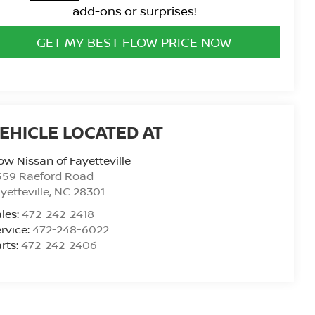
add-ons or surprises!
GET MY BEST FLOW PRICE NOW
ow Nissan of Fayetteville
559 Raeford Road
yetteville
,
NC
28301
les:
472-242-2418
rvice:
472-248-6022
rts:
472-242-2406