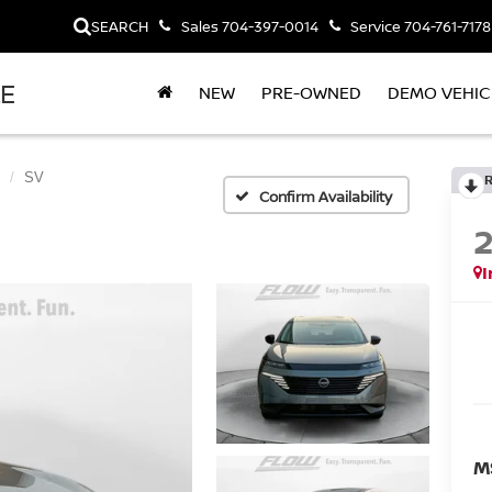
SEARCH
Sales
704-397-0014
Service
704-761-7178
LE
NEW
PRE-OWNED
DEMO VEHIC
SV
Confirm Availability
I
M