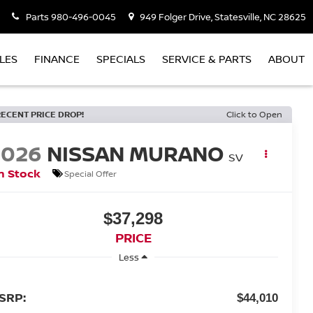
Parts
980-496-0045
949 Folger Drive, Statesville, NC 28625
LES
FINANCE
SPECIALS
SERVICE & PARTS
ABOUT
RECENT PRICE DROP!
Click to Open
2026
NISSAN MURANO
SV
n Stock
Special Offer
$37,298
PRICE
Less
SRP:
$44,010