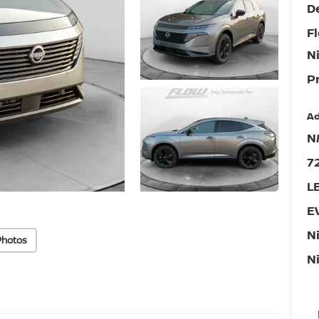
D
F
N
Pr
Ad
N
7
L
E
N
Photos
N