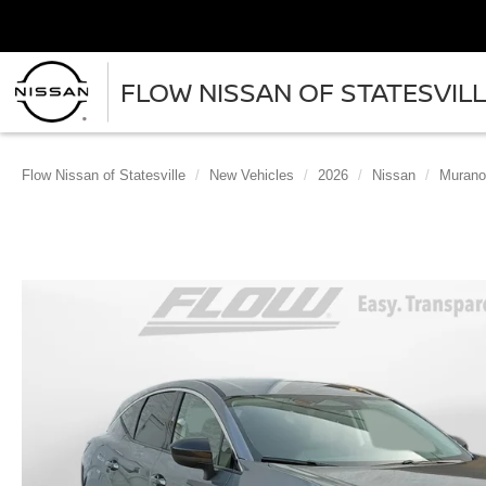
FLOW NISSAN OF STATESVIL
Flow Nissan of Statesville
New Vehicles
2026
Nissan
Murano