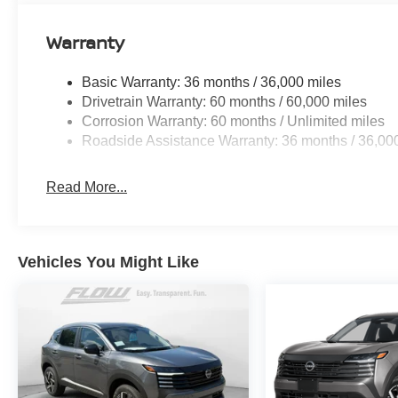
Warranty
Basic Warranty: 36 months / 36,000 miles
Drivetrain Warranty: 60 months / 60,000 miles
Corrosion Warranty: 60 months / Unlimited miles
Roadside Assistance Warranty: 36 months / 36,00
Read More...
Vehicles You Might Like