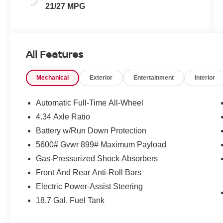
21/27 MPG
All Features
Mechanical
Exterior
Entertainment
Interior
Automatic Full-Time All-Wheel
4.34 Axle Ratio
Battery w/Run Down Protection
5600# Gvwr 899# Maximum Payload
Gas-Pressurized Shock Absorbers
Front And Rear Anti-Roll Bars
Electric Power-Assist Steering
18.7 Gal. Fuel Tank