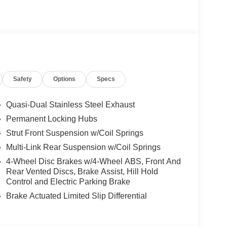
Safety
Options
Specs
Quasi-Dual Stainless Steel Exhaust
Permanent Locking Hubs
Strut Front Suspension w/Coil Springs
Multi-Link Rear Suspension w/Coil Springs
4-Wheel Disc Brakes w/4-Wheel ABS, Front And
Rear Vented Discs, Brake Assist, Hill Hold
Control and Electric Parking Brake
Brake Actuated Limited Slip Differential